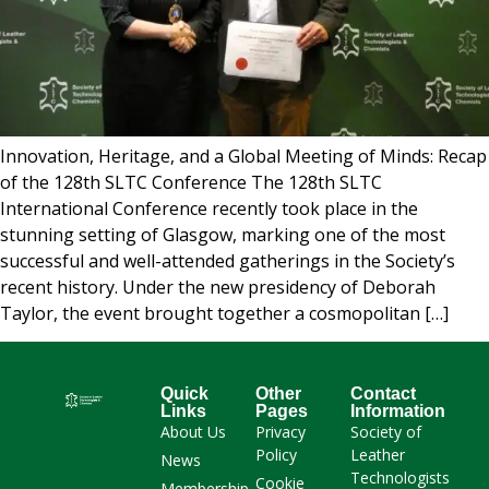
Innovation, Heritage, and a Global Meeting of Minds: Recap
of the 128th SLTC Conference The 128th SLTC
International Conference recently took place in the
stunning setting of Glasgow, marking one of the most
successful and well-attended gatherings in the Society’s
recent history. Under the new presidency of Deborah
Taylor, the event brought together a cosmopolitan […]
Quick
Other
Contact
Links
Pages
Information
About Us
Privacy
Society of
Policy
Leather
News
Technologists
Cookie
Membership