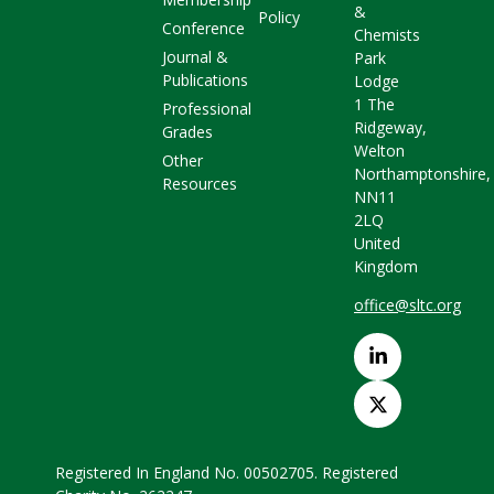
&
Policy
Conference
Chemists
Journal &
Park
Publications
Lodge
1 The
Professional
Ridgeway,
Grades
Welton
Other
Northamptonshire,
Resources
NN11
2LQ
United
Kingdom
office@sltc.org
Registered In England No. 00502705. Registered