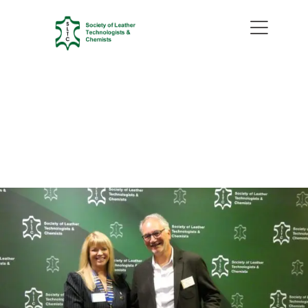
Recap of the 128th SLTC
Conference: Innovation,
Heritage, and a Global Meeting
of Minds