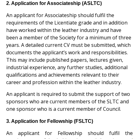
2. Application for Associateship (ASLTC)
An applicant for Associateship should fulfil the
requirements of the Licentiate grade and in addition
have worked within the leather industry and have
been a member of the Society for a minimum of three
years. A detailed current CV must be submitted, which
documents the applicant’s work and responsibilities.
This may include published papers, lectures given,
industrial experience, any further studies, additional
qualifications and achievements relevant to their
career and profession within the leather industry.
An applicant is required to submit the support of two
sponsors who are current members of the SLTC and
one sponsor who is a current member of Council.
3. Application for Fellowship (FSLTC)
An applicant for Fellowship should fulfil the