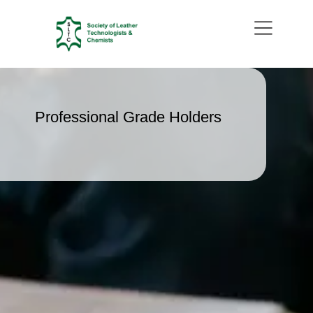
Professional Grade Holders