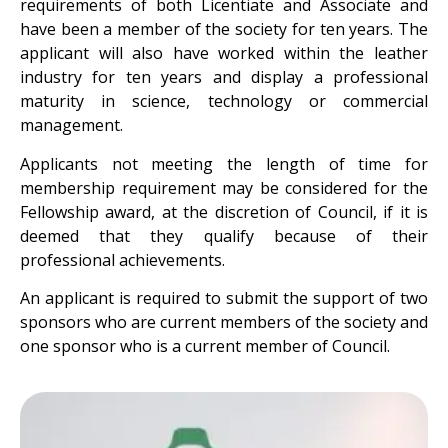
requirements of both Licentiate and Associate and
have been a member of the society for ten years. The
applicant will also have worked within the leather
industry for ten years and display a professional
maturity in science, technology or commercial
management.
Applicants not meeting the length of time for
membership requirement may be considered for the
Fellowship award, at the discretion of Council, if it is
deemed that they qualify because of their
professional achievements.
An applicant is required to submit the support of two
sponsors who are current members of the society and
one sponsor who is a current member of Council.