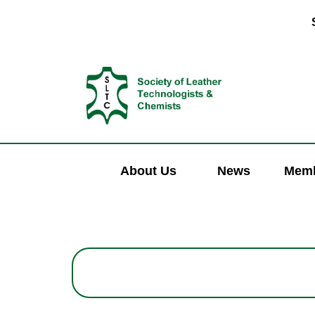
About Us
News
Memb