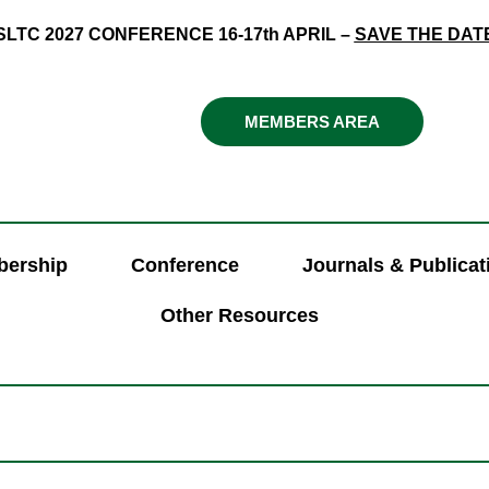
SLTC 2027 CONFERENCE 16-17th APRIL –
SAVE THE DAT
MEMBERS AREA
ership
Conference
Journals & Publicat
Other Resources