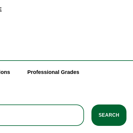
E
ions
Professional Grades
SEARCH