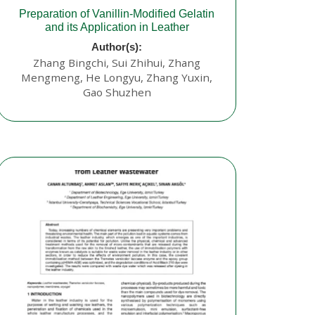
Preparation of Vanillin-Modified Gelatin
and its Application in Leather
Author(s):
Zhang Bingchi, Sui Zhihui, Zhang
Mengmeng, He Longyu, Zhang Yuxin,
Gao Shuzhen