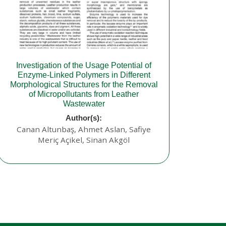
Investigation of the Usage Potential of
Enzyme-Linked Polymers in Different
Morphological Structures for the Removal
of Micropollutants from Leather
Wastewater
Author(s):
Canan Altunbaş, Ahmet Aslan, Safiye
Meriç Açikel, Sinan Akgöl