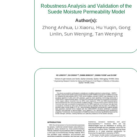
Robustness Analysis and Validation of the
Suede Moisture Permeability Model
Author(s):
Zhong Anhua, Li Xiaoru, Hu Yuqin, Gong
Linlin, Sun Wenjing, Tan Wenjing