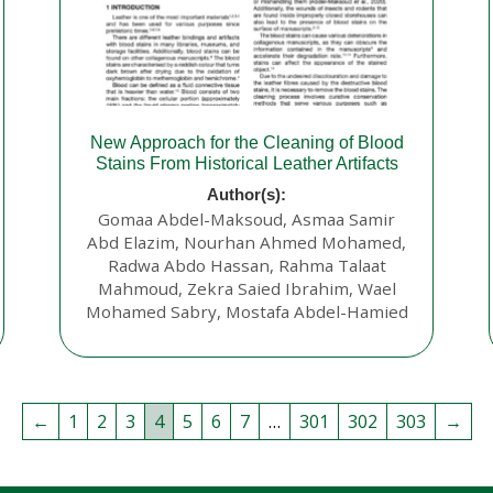
New Approach for the Cleaning of Blood
Stains From Historical Leather Artifacts
Author(s):
Gomaa Abdel-Maksoud, Asmaa Samir
Abd Elazim, Nourhan Ahmed Mohamed,
Radwa Abdo Hassan, Rahma Talaat
Mahmoud, Zekra Saied Ibrahim, Wael
Mohamed Sabry, Mostafa Abdel-Hamied
←
1
2
3
4
5
6
7
…
301
302
303
→