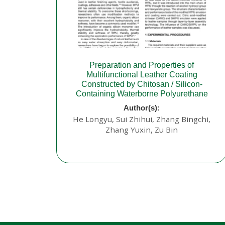
Preparation and Properties of
Multifunctional Leather Coating
Constructed by Chitosan / Silicon-
Containing Waterborne Polyurethane
Author(s):
He Longyu, Sui Zhihui, Zhang Bingchi,
Zhang Yuxin, Zu Bin