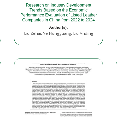
Research on Industry Development
Trends Based on the Economic
Performance Evaluation of Listed Leather
Companies in China from 2022 to 2024
Author(s):
Liu Zehai, Ye Hongguang, Liu Anding