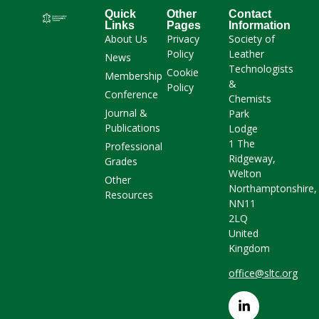
Quick
Other
Contact
Links
Pages
Information
About Us
Privacy
Society of
Policy
Leather
News
Technologists
Cookie
Membership
&
Policy
Conference
Chemists
Journal &
Park
Publications
Lodge
1 The
Professional
Ridgeway,
Grades
Welton
Other
Northamptonshire,
Resources
NN11
2LQ
United
Kingdom
office@sltc.org