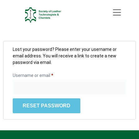
Lost your password? Please enter your username or
email address. You will receive a link to create a new
password via email.
Username or email
*
RESET PASSWORD