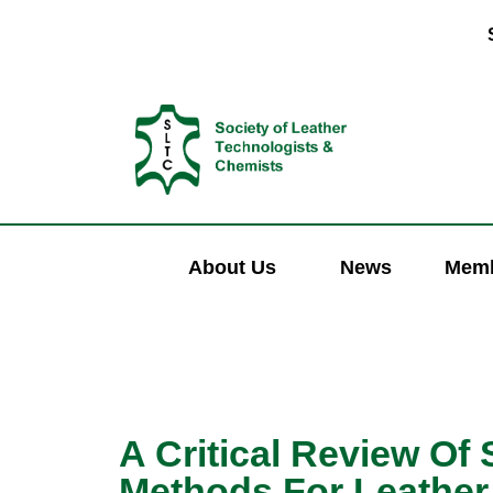
About Us
News
Memb
A Critical Review Of
Methods For Leather