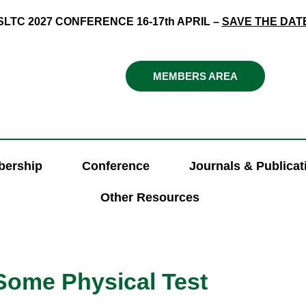
SLTC 2027 CONFERENCE 16-17th APRIL –
SAVE THE DAT
MEMBERS AREA
ership
Conference
Journals & Publicat
Other Resources
 Some Physical Test