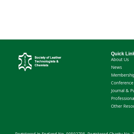
Quick Lin
About Us
News
Membershi
Conference
Journal & P
Professiona
Other Reso
Registered In England No. 00502705. Registered Charity No.