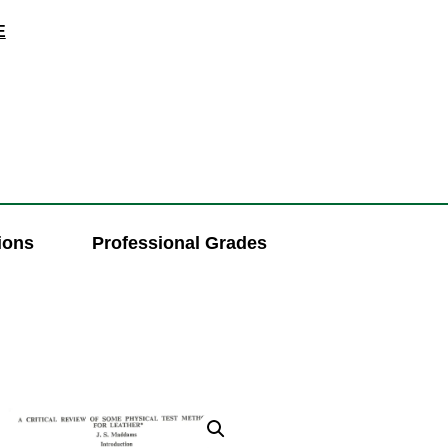
E
ions
Professional Grades