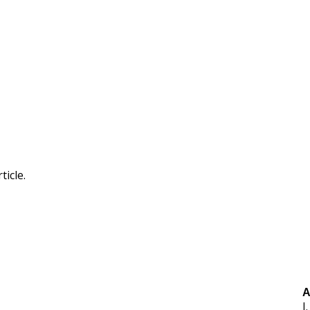
ticle.
A
J