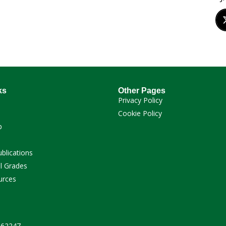
ks
Other Pages
Privacy Policy
Cookie Policy
p
ublications
l Grades
urces
 262247