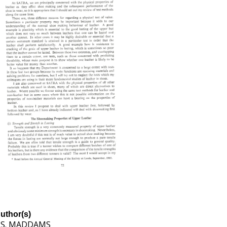
uthor(s)
. S. MADDAMS