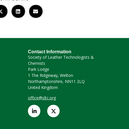
Contact Information
Society of Leather Technologists &
Chemists
Park Lodge
1 The Ridgeway, Welton
Northamptonshire, NN11 2LQ
United Kingdom
office@sltc.org