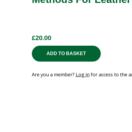
£
20.00
ADD TO BASKET
Are you a member?
Log in
for access to the ar