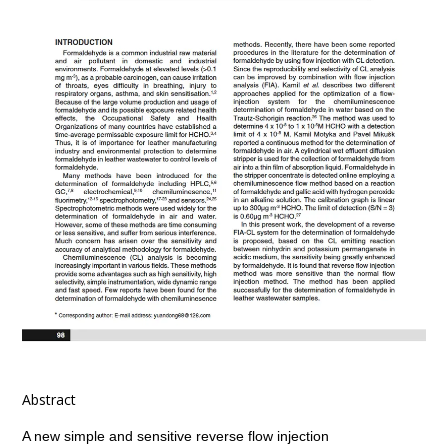
Abstract
A new simple and sensitive reverse flow injection