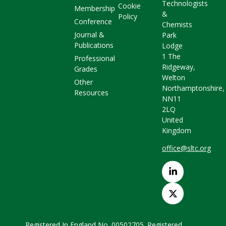
Technologists
Cookie
Membership
&
Policy
Conference
Chemists
Journal &
Park
Publications
Lodge
1 The
Professional
Ridgeway,
Grades
Welton
Other
Northamptonshire,
Resources
NN11
2LQ
United
Kingdom
office@sltc.org
Registered In England No. 00502705. Registered