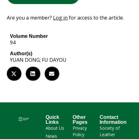
Are you a member?
Log in
for access to the article.
Volume Number
94
Author(s)
YUAN DONG; FU DAYOU
Quick
Other
Contact
Links
Pages
Information
About Us
Privacy
Society of
Policy
Leather
News