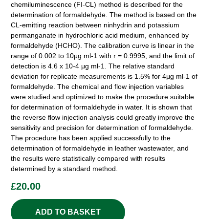
chemiluminescence (FI-CL) method is described for the
determination of formaldehyde. The method is based on the
CL-emitting reaction between ninhydrin and potassium
permanganate in hydrochloric acid medium, enhanced by
formaldehyde (HCHO). The calibration curve is linear in the
range of 0.002 to 10μg ml-1 with r = 0.9995, and the limit of
detection is 4.6 x 10-4 μg ml-1. The relative standard
deviation for replicate measurements is 1.5% for 4μg ml-1 of
formaldehyde. The chemical and flow injection variables
were studied and optimized to make the procedure suitable
for determination of formaldehyde in water. It is shown that
the reverse flow injection analysis could greatly improve the
sensitivity and precision for determination of formaldehyde.
The procedure has been applied successfully to the
determination of formaldehyde in leather wastewater, and
the results were statistically compared with results
determined by a standard method.
£
20.00
ADD TO BASKET