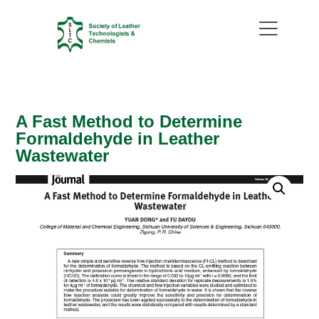
A Fast Method to Determine
Formaldehyde in Leather
Wastewater