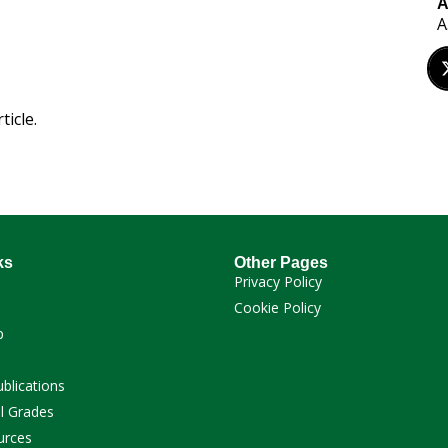
A
A
ticle.
ks
Other Pages
Privacy Policy
Cookie Policy
p
ublications
l Grades
urces