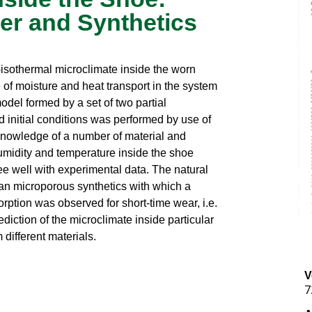
er and Synthetics
isothermal microclimate inside the worn
of moisture and heat transport in the system
el formed by a set of two partial
d initial conditions was performed by use of
 knowledge of a number of material and
midity and temperature inside the shoe
ee well with experimental data. The natural
than microporous synthetics with which a
rption was observed for short-time wear, i.e.
diction of the microclimate inside particular
different materials.
V
7