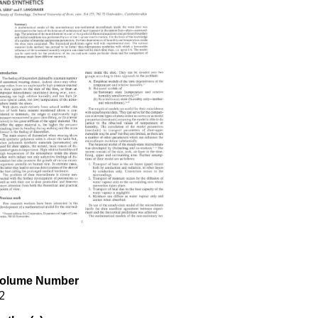
olume Number
2