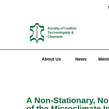
About Us
News
Memb
A Non-Stationary, N
of the Microclimate I