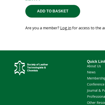
ADD TO BASKET
Are you a member?
Log in
for access to the ar
Quick Lin
About Us
News
Membershi
Conference
Journal & P
Professiona
Other Reso