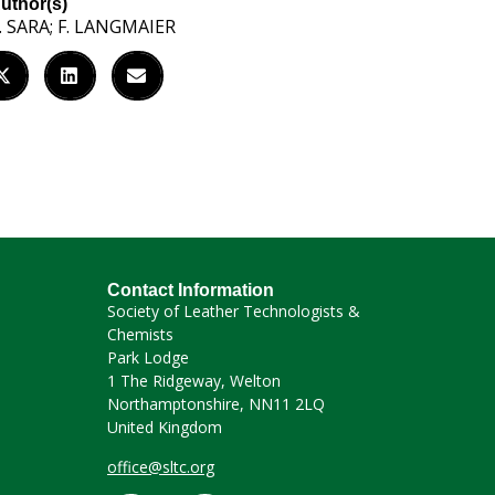
uthor(s)
. SARA; F. LANGMAIER
Contact Information
Society of Leather Technologists &
Chemists
Park Lodge
1 The Ridgeway, Welton
Northamptonshire, NN11 2LQ
United Kingdom
office@sltc.org