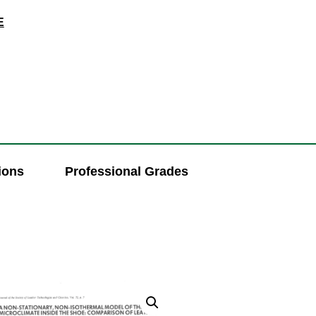
E
ions
Professional Grades