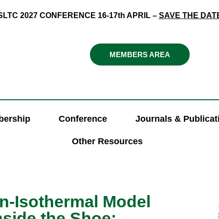
SLTC 2027 CONFERENCE 16-17th APRIL –
SAVE THE DAT
MEMBERS AREA
ership
Conference
Journals & Publicat
Other Resources
on-Isothermal Model
nside the Shoe: