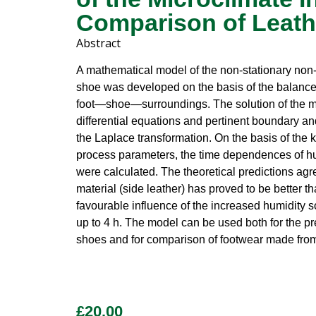
Comparison of Leath
Abstract
A mathematical model of the non-stationary non-
shoe was developed on the basis of the balance 
foot—shoe—surroundings. The solution of the mod
differential equations and pertinent boundary an
the Laplace transformation. On the basis of the
process parameters, the time dependences of hu
were calculated. The theoretical predictions agr
material (side leather) has proved to be better 
favourable influence of the increased humidity so
up to 4 h. The model can be used both for the pre
shoes and for comparison of footwear made from 
£
20.00