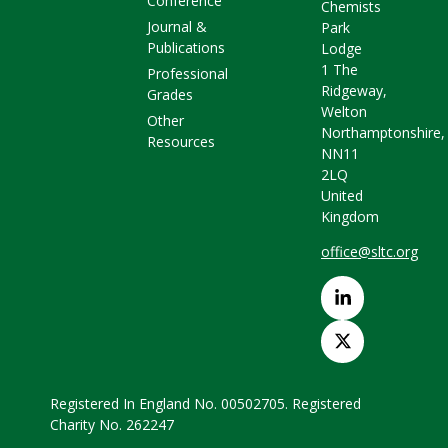
Conference
Chemists
Journal &
Park
Publications
Lodge
1 The
Professional
Ridgeway,
Grades
Welton
Other
Northamptonshire,
Resources
NN11
2LQ
United
Kingdom
office@sltc.org
Registered In England No. 00502705. Registered
Charity No. 262247