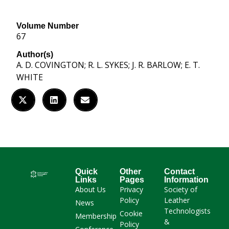
Volume Number
67
Author(s)
A. D. COVINGTON; R. L. SYKES; J. R. BARLOW; E. T.
WHITE
Quick
Other
Contact
Links
Pages
Information
About Us
Privacy
Society of
Policy
Leather
News
Technologists
Cookie
Membership
&
Policy