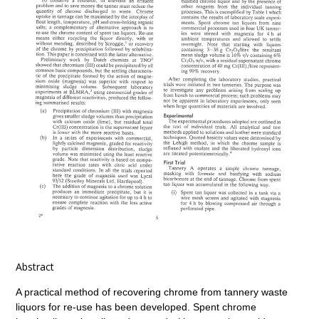
Abstract
A practical method of recovering chrome from tannery waste
liquors for re-use has been developed. Spent chrome