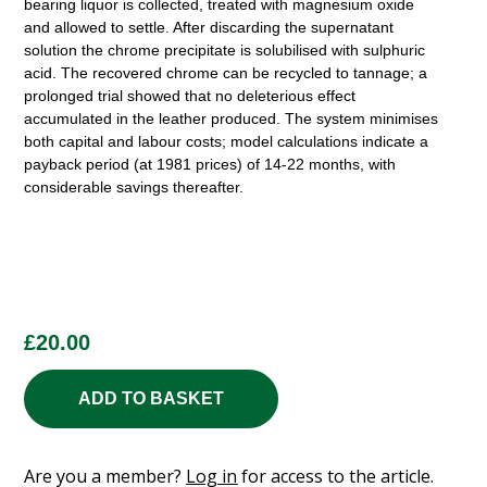
bearing liquor is collected, treated with magnesium oxide
and allowed to settle. After discarding the supernatant
solution the chrome precipitate is solubilised with sulphuric
acid. The recovered chrome can be recycled to tannage; a
prolonged trial showed that no deleterious effect
accumulated in the leather produced. The system minimises
both capital and labour costs; model calculations indicate a
payback period (at 1981 prices) of 14-22 months, with
considerable savings thereafter.
£
20.00
ADD TO BASKET
Are you a member?
Log in
for access to the article.