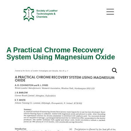
A Practical Chrome Recovery
System Using Magnesium Oxide