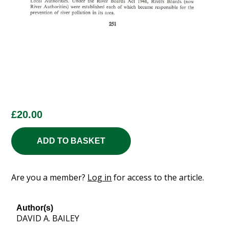
£
20.00
ADD TO BASKET
Are you a member?
Log in
for access to the article.
Author(s)
DAVID A. BAILEY