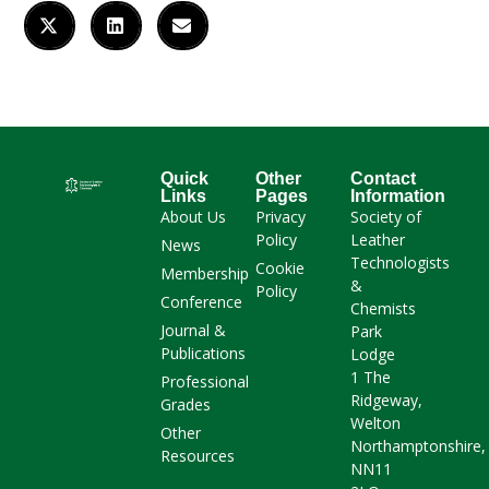
Quick
Other
Contact
Links
Pages
Information
About Us
Privacy
Society of
Policy
Leather
News
Technologists
Cookie
Membership
&
Policy
Conference
Chemists
Journal &
Park
Publications
Lodge
1 The
Professional
Ridgeway,
Grades
Welton
Other
Northamptonshire,
Resources
NN11