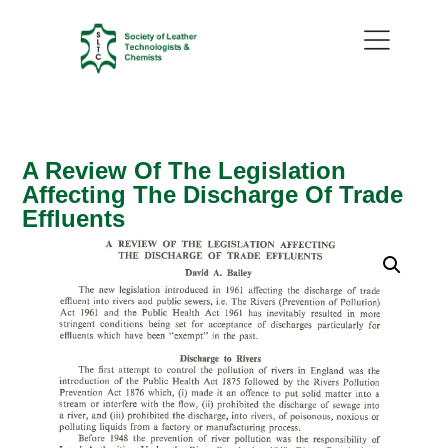
A Review Of The Legislation
Affecting The Discharge Of Trade
Effluents