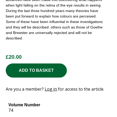
when light falling on the retina of the eye results in seeing.
During the last three hundred years many theories have
been put forward to explain how colours are perceived.
Some of these have been influential in these investigations
and they will be described: others such as those of Goethe
and Brewster are universally rejected and will not be
described.
£
20.00
ADD TO BASKET
Are you a member?
Log in
for access to the article.
Volume Number
74