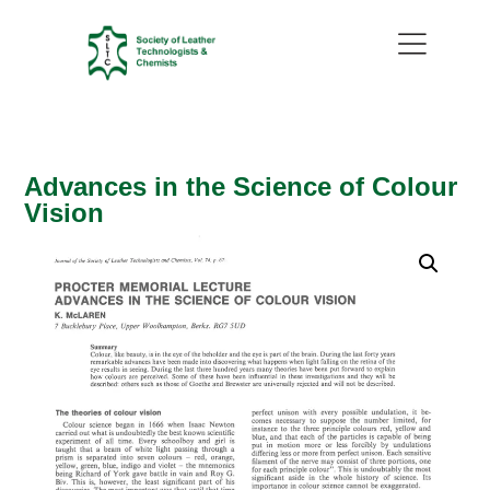
Advances in the Science of Colour
Vision