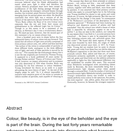
Abstract
Colour, like beauty, is in the eye of the beholder and the eye
is part of the brain. During the last forty years remarkable
advances have been made into discovering what happens