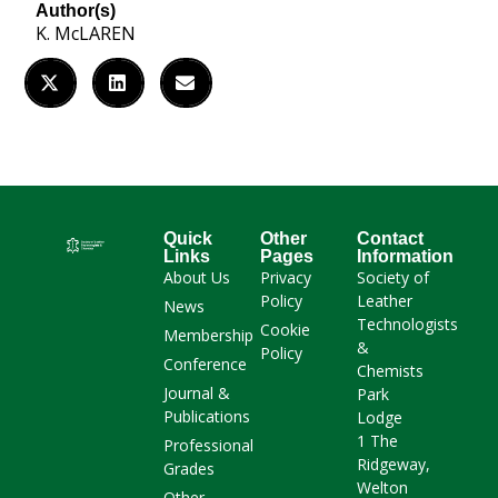
Author(s)
K. McLAREN
Quick
Other
Contact
Links
Pages
Information
About Us
Privacy
Society of
Policy
Leather
News
Technologists
Cookie
Membership
&
Policy
Conference
Chemists
Journal &
Park
Publications
Lodge
1 The
Professional
Ridgeway,
Grades
Welton
Other