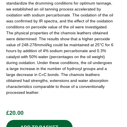
standardize the drumming conditions for optimum tannage,
we established an oil tanning process accelerated by
oxidation with sodium percarbonate. The oxidation of the oil
was confirmed by IR spectra, and the effect of the oxidation
conditions on peroxide value of the oil were investigated.
The physical properties of the chamois leathers obtained
were determined. The results show that a higher peroxide
value of 248-278mmol/kg could be maintained at 25°C for 6
hours by addition of 4% sodium percarbonate and 0.3%
catalyst with 50% water (percentages on the oil weight)
during oxidation. Under these conditions, the oil undergoes
a large increase in the number of hydroxyl groups and a
large decrease in C=C bonds. The chamois leathers
obtained had strengths, extensions and water absorption
characteristics comparable to those of a conventionally
processed leather.
£
20.00