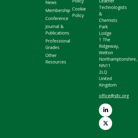
Policy
Leather
News
Technologists
Cookie
Membership
&
Policy
Conference
Chemists
Journal &
Park
Publications
Lodge
1 The
Professional
Ridgeway,
Grades
Welton
Other
Northamptonshire,
Resources
NN11
2LQ
United
Kingdom
office@sltc.org