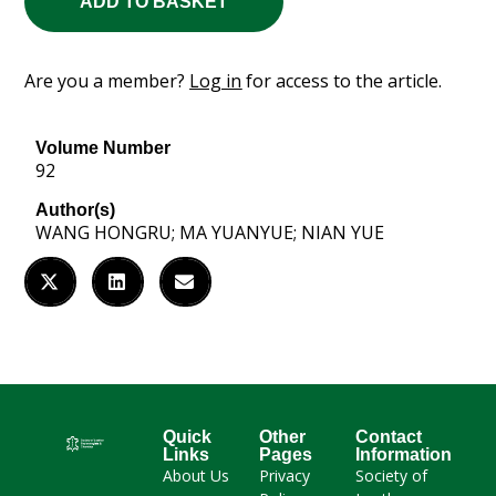
ADD TO BASKET
Are you a member?
Log in
for access to the article.
Volume Number
92
Author(s)
WANG HONGRU; MA YUANYUE; NIAN YUE
Quick
Other
Contact
Links
Pages
Information
About Us
Privacy
Society of