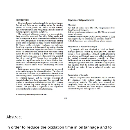
Abstract
In order to reduce the oxidation time in oil tannage and to