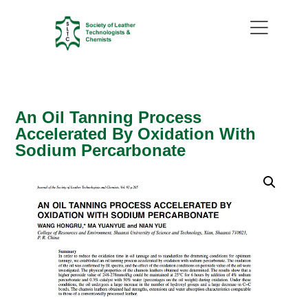
An Oil Tanning Process
Accelerated By Oxidation With
Sodium Percarbonate