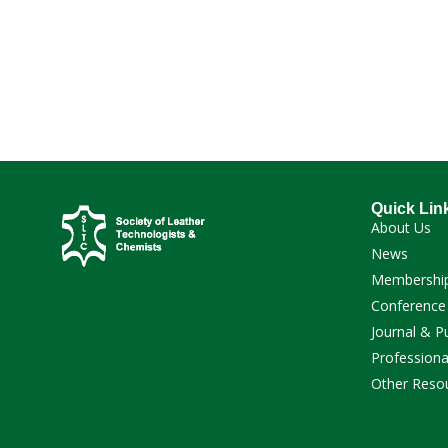
Quick Lin
About Us
News
Membershi
Conference
Journal & P
Professiona
Other Reso