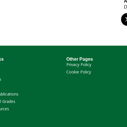
A
D
ks
Other Pages
Privacy Policy
Cookie Policy
p
ublications
l Grades
urces