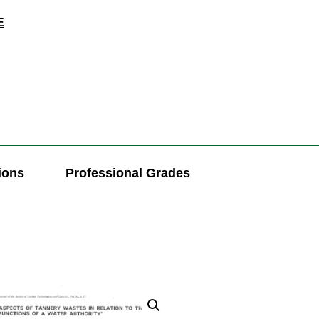
E
ions
Professional Grades