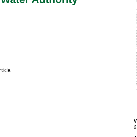
ticle.
V
6