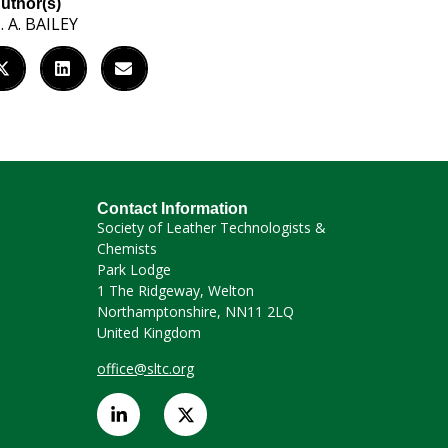
uthor(s)
. A. BAILEY
Contact Information
Society of Leather Technologists &
Chemists
Park Lodge
1 The Ridgeway, Welton
Northamptonshire, NN11 2LQ
United Kingdom
office@sltc.org