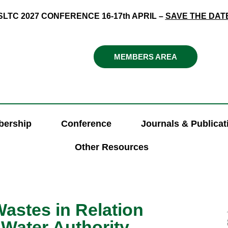
SLTC 2027 CONFERENCE 16-17th APRIL –
SAVE THE DAT
MEMBERS AREA
ership
Conference
Journals & Publicat
Other Resources
astes in Relation
 Water Authority