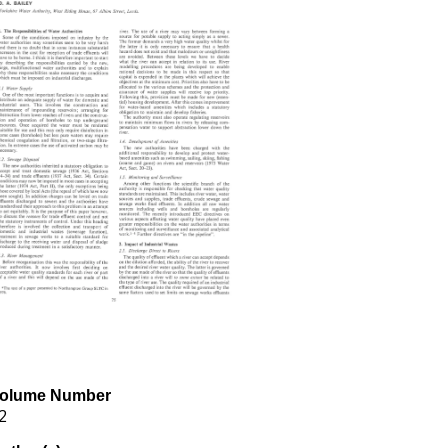
olume Number
2