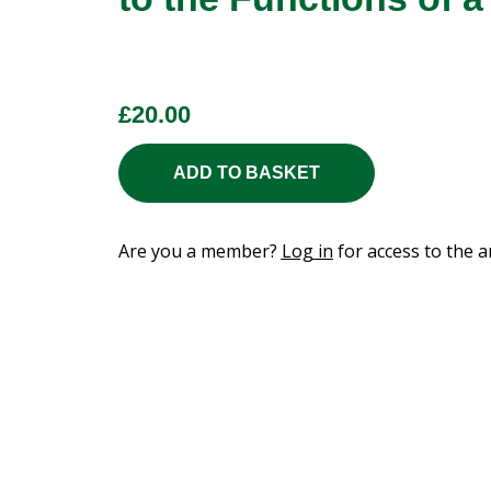
£
20.00
ADD TO BASKET
Are you a member?
Log in
for access to the ar