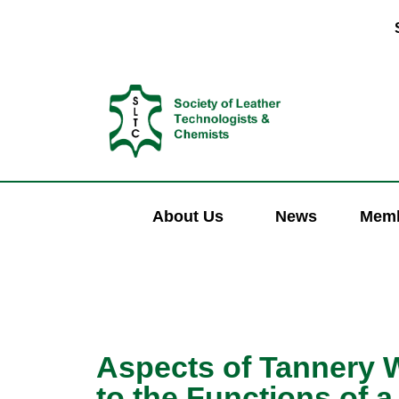
About Us
News
Memb
Aspects of Tannery W
to the Functions of a