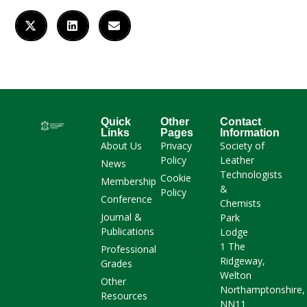
Quick
Other
Contact
Links
Pages
Information
About Us
Privacy
Society of
Policy
Leather
News
Technologists
Cookie
Membership
&
Policy
Conference
Chemists
Journal &
Park
Publications
Lodge
1 The
Professional
Ridgeway,
Grades
Welton
Other
Northamptonshire,
Resources
NN11