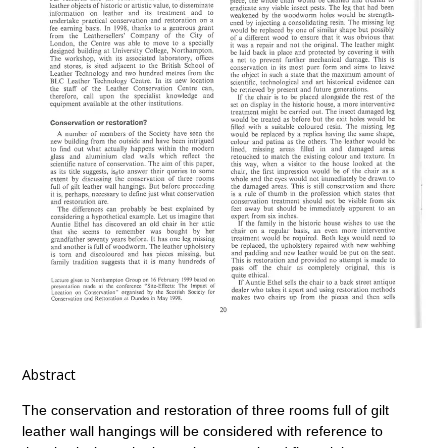
Abstract
The conservation and restoration of three rooms full of gilt
leather wall hangings will be considered with reference to