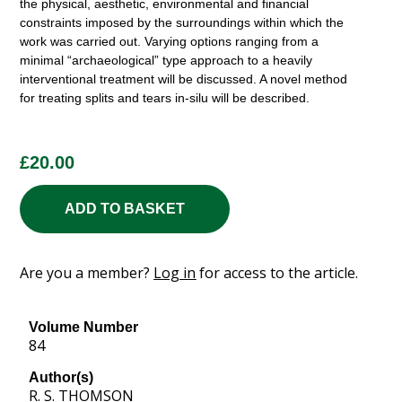
the physical, aesthetic, environmental and financial
constraints imposed by the surroundings within which the
work was carried out. Varying options ranging from a
minimal “archaeological” type approach to a heavily
interventional treatment will be discussed. A novel method
for treating splits and tears in-silu will be described.
£
20.00
ADD TO BASKET
Are you a member?
Log in
for access to the article.
Volume Number
84
Author(s)
R. S. THOMSON