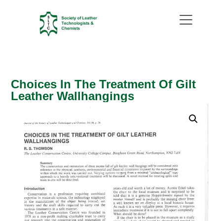
Choices In The Treatment Of Gilt
Leather Wallhangings