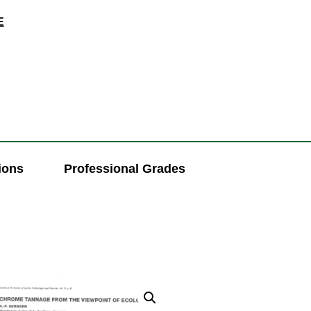
E
ions
Professional Grades