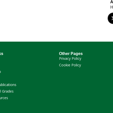
A
H
ks
Other Pages
Privacy Policy
Cookie Policy
p
ublications
l Grades
urces