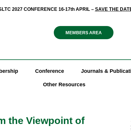
SLTC 2027 CONFERENCE 16-17th APRIL –
SAVE THE DAT
MEMBERS AREA
ership
Conference
Journals & Publicat
Other Resources
 the Viewpoint of