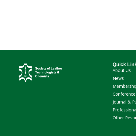
Quick Lin
About Us
News
Membershi
Conference
Journal & P
Professiona
Other Reso