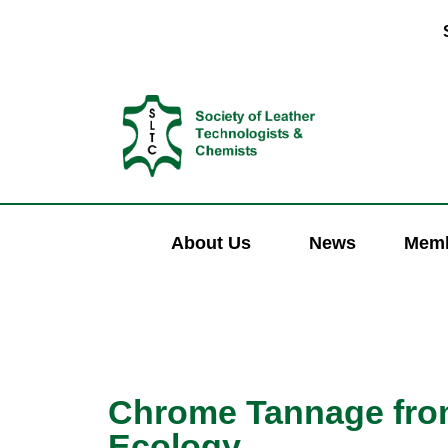
About Us
News
Memb
Chrome Tannage from
Ecology