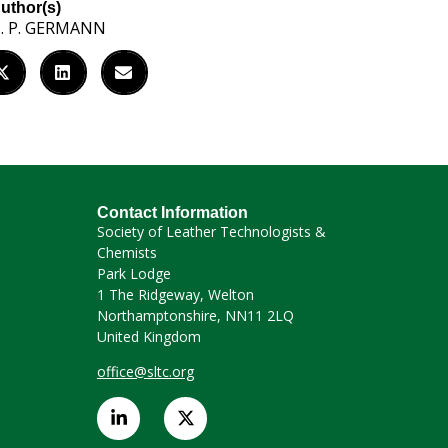
uthor(s)
. P. GERMANN
Contact Information
Society of Leather Technologists &
Chemists
Park Lodge
1 The Ridgeway, Welton
Northamptonshire, NN11 2LQ
United Kingdom
office@sltc.org