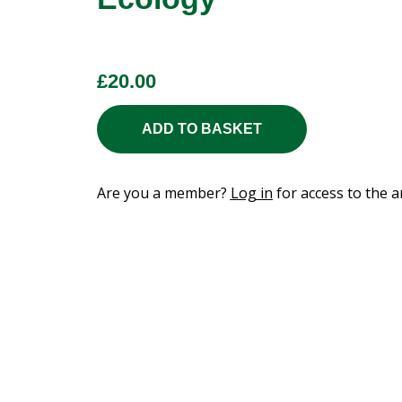
£
20.00
ADD TO BASKET
Are you a member?
Log in
for access to the ar