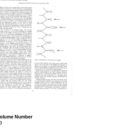
olume Number
9