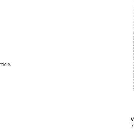
ticle.
V
7