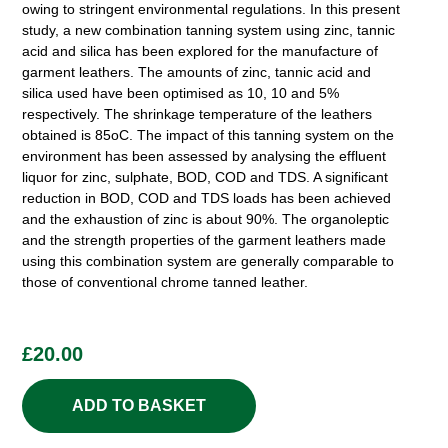
owing to stringent environmental regulations. In this present
study, a new combination tanning system using zinc, tannic
acid and silica has been explored for the manufacture of
garment leathers. The amounts of zinc, tannic acid and
silica used have been optimised as 10, 10 and 5%
respectively. The shrinkage temperature of the leathers
obtained is 85oC. The impact of this tanning system on the
environment has been assessed by analysing the effluent
liquor for zinc, sulphate, BOD, COD and TDS. A significant
reduction in BOD, COD and TDS loads has been achieved
and the exhaustion of zinc is about 90%. The organoleptic
and the strength properties of the garment leathers made
using this combination system are generally comparable to
those of conventional chrome tanned leather.
£
20.00
ADD TO BASKET