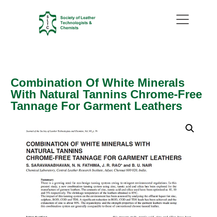
Combination Of White Minerals
With Natural Tannins Chrome-Free
Tannage For Garment Leathers