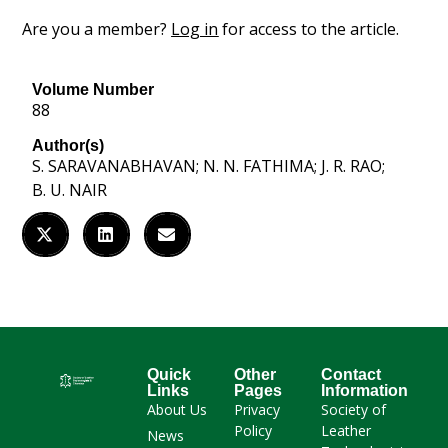
Are you a member?
Log in
for access to the article.
Volume Number
88
Author(s)
S. SARAVANABHAVAN; N. N. FATHIMA; J. R. RAO;
B. U. NAIR
Quick
Other
Contact
Links
Pages
Information
About Us
Privacy
Society of
Policy
Leather
News