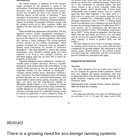
Abstract
There is a growing need for eco-benign tanning systems