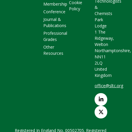
Technologists
Cookie
Membership
&
Policy
Conference
Chemists
Journal &
Park
Publications
Lodge
1 The
Professional
Ridgeway,
Grades
Welton
Other
Northamptonshire,
Resources
NN11
2LQ
United
Kingdom
office@sltc.org
Registered In England No. 00502705. Registered