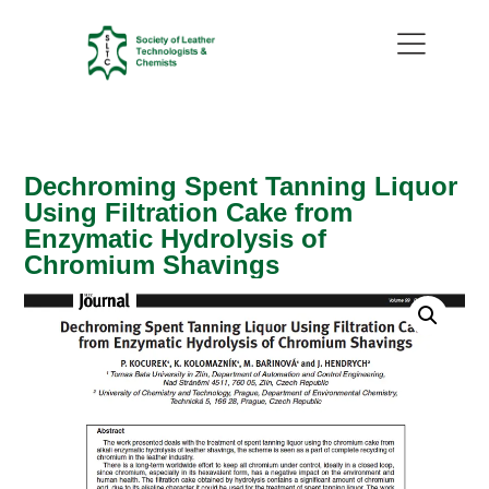
Dechroming Spent Tanning Liquor
Using Filtration Cake from
Enzymatic Hydrolysis of
Chromium Shavings