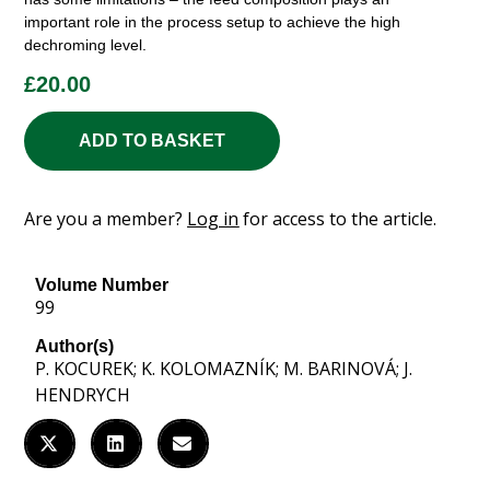
important role in the process setup to achieve the high
dechroming level.
£
20.00
ADD TO BASKET
Are you a member?
Log in
for access to the article.
Volume Number
99
Author(s)
P. KOCUREK; K. KOLOMAZNÍK; M. BARINOVÁ; J.
HENDRYCH