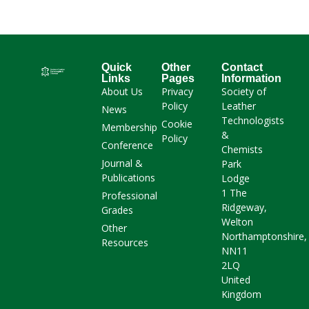
Quick
Other
Contact
Links
Pages
Information
About Us
Privacy
Society of
Policy
Leather
News
Technologists
Cookie
Membership
&
Policy
Conference
Chemists
Journal &
Park
Publications
Lodge
1 The
Professional
Ridgeway,
Grades
Welton
Other
Northamptonshire,
Resources
NN11
2LQ
United
Kingdom