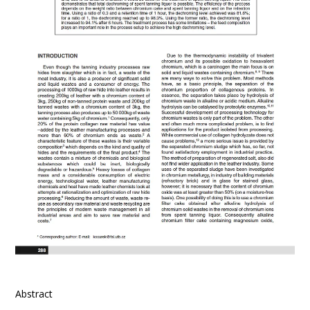
Abstract