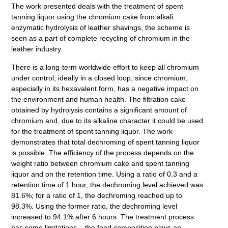
The work presented deals with the treatment of spent
tanning liquor using the chromium cake from alkali
enzymatic hydrolysis of leather shavings, the scheme is
seen as a part of complete recycling of chromium in the
leather industry.
There is a long-term worldwide effort to keep all chromium
under control, ideally in a closed loop, since chromium,
especially in its hexavalent form, has a negative impact on
the environment and human health. The filtration cake
obtained by hydrolysis contains a significant amount of
chromium and, due to its alkaline character it could be used
for the treatment of spent tanning liquor. The work
demonstrates that total dechroming of spent tanning liquor
is possible. The efficiency of the process depends on the
weight ratio between chromium cake and spent tanning
liquor and on the retention time. Using a ratio of 0.3 and a
retention time of 1 hour, the dechroming level achieved was
81.6%; for a ratio of 1, the dechroming reached up to
98.3%. Using the former ratio, the dechroming level
increased to 94.1% after 6 hours. The treatment process
has some limitations – the feed composition plays an