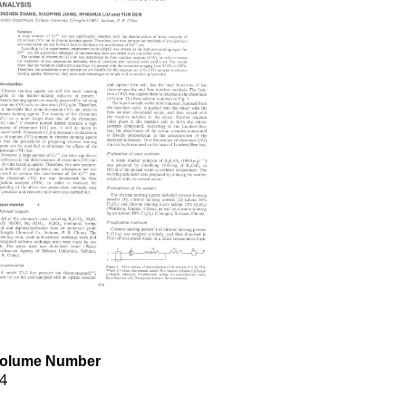
olume Number
4