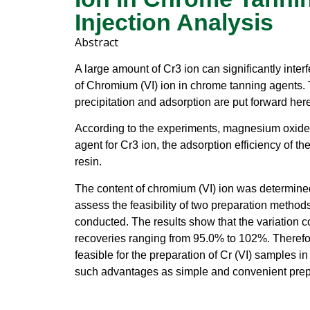
Injection Analysis
Abstract
A large amount of Cr3 ion can significantly inter
of Chromium (VI) ion in chrome tanning agents.
precipitation and adsorption are put forward here
According to the experiments, magnesium oxide 
agent for Cr3 ion, the adsorption efficiency of th
resin.
The content of chromium (VI) ion was determined b
assess the feasibility of two preparation method
conducted. The results show that the variation coe
recoveries ranging from 95.0% to 102%. Therefor
feasible for the preparation of Cr (VI) samples 
such advantages as simple and convenient prep