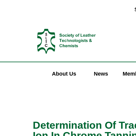
About Us
News
Memb
Determination Of Tr
Ion In Chrome Tanni