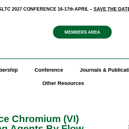
SLTC 2027 CONFERENCE 16-17th APRIL –
SAVE THE DAT
MEMBERS AREA
ership
Conference
Journals & Publicat
Other Resources
ace Chromium (VI)
ng Agents By Flow