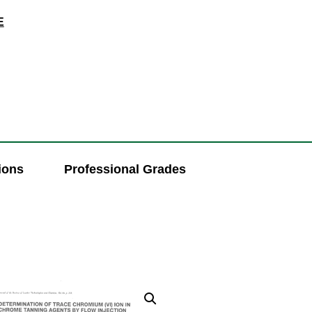
E
ions
Professional Grades