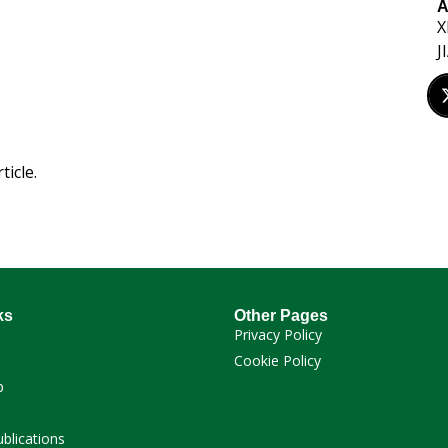
A
X
J
ticle.
ks
Other Pages
Privacy Policy
Cookie Policy
p
ublications