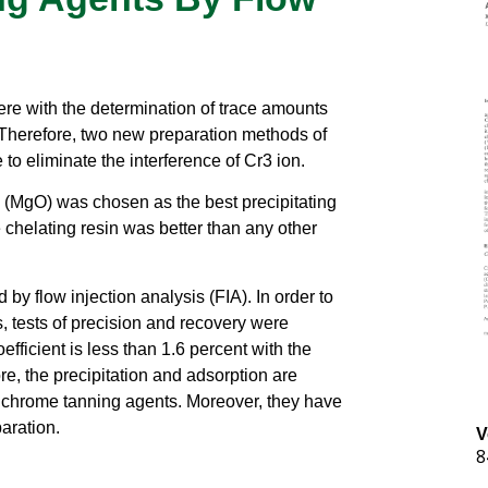
fere with the determination of trace amounts
 Therefore, two new preparation methods of
 to eliminate the interference of Cr3 ion.
(MgO) was chosen as the best precipitating
e chelating resin was better than any other
y flow injection analysis (FIA). In order to
s, tests of precision and recovery were
fficient is less than 1.6 percent with the
e, the precipitation and adsorption are
in chrome tanning agents. Moreover, they have
aration.
V
8