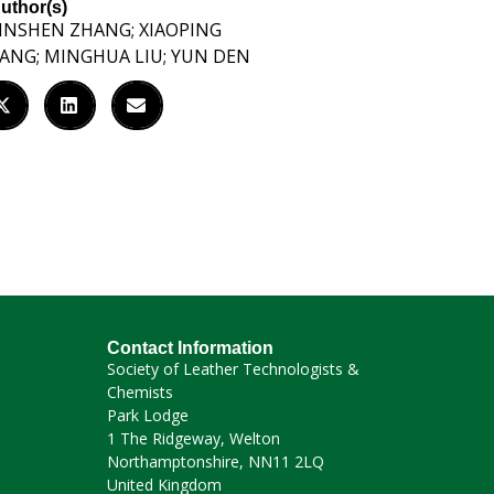
uthor(s)
INSHEN ZHANG; XIAOPING
IANG; MINGHUA LIU; YUN DEN
Contact Information
Society of Leather Technologists &
Chemists
Park Lodge
1 The Ridgeway, Welton
Northamptonshire, NN11 2LQ
United Kingdom