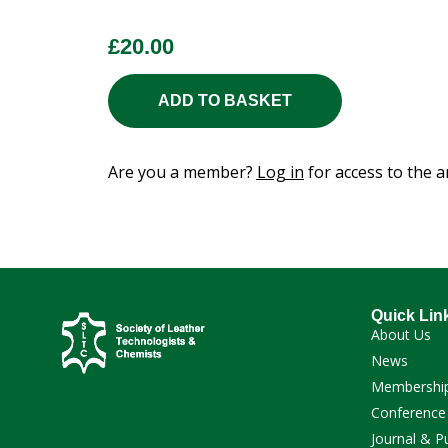
£
20.00
ADD TO BASKET
Are you a member?
Log in
for access to the ar
Quick Lin
About Us
News
Membershi
Conference
Journal & P