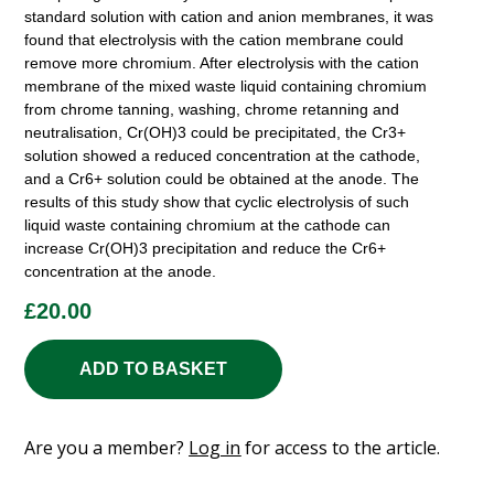
standard solution with cation and anion membranes, it was
found that electrolysis with the cation membrane could
remove more chromium. After electrolysis with the cation
membrane of the mixed waste liquid containing chromium
from chrome tanning, washing, chrome retanning and
neutralisation, Cr(OH)3 could be precipitated, the Cr3+
solution showed a reduced concentration at the cathode,
and a Cr6+ solution could be obtained at the anode. The
results of this study show that cyclic electrolysis of such
liquid waste containing chromium at the cathode can
increase Cr(OH)3 precipitation and reduce the Cr6+
concentration at the anode.
£
20.00
ADD TO BASKET
Are you a member?
Log in
for access to the article.