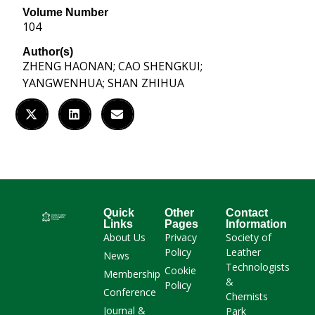
Volume Number
104
Author(s)
ZHENG HAONAN; CAO SHENGKUI;
YANGWENHUA; SHAN ZHIHUA
Quick
Other
Contact
Links
Pages
Information
About Us
Privacy
Society of
Policy
Leather
News
Technologists
Cookie
Membership
&
Policy
Conference
Chemists
Journal &
Park