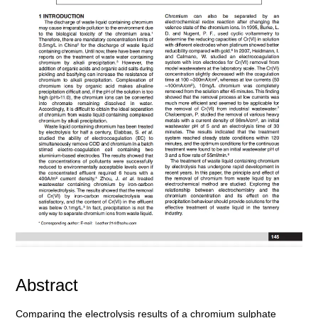
Abstract
Comparing the electrolysis results of a chromium sulphate