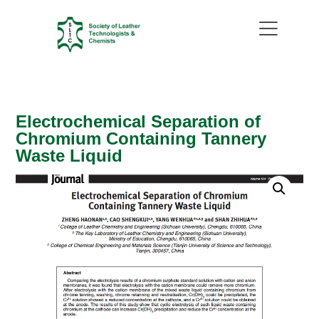
Electrochemical Separation of
Chromium Containing Tannery
Waste Liquid