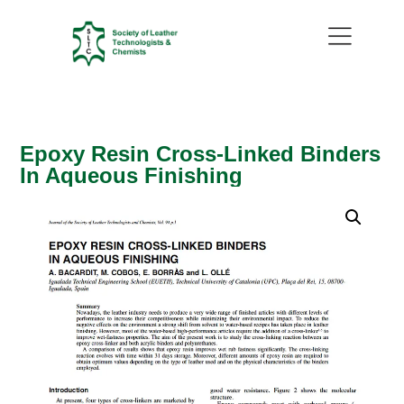
Epoxy Resin Cross-Linked Binders
In Aqueous Finishing