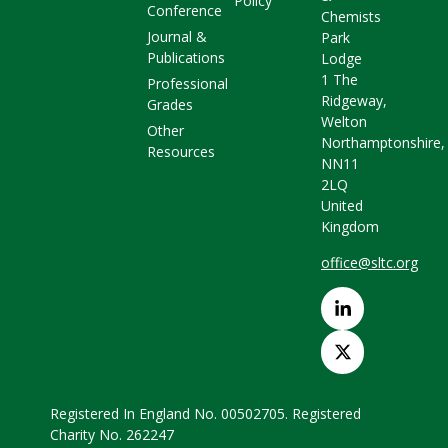
Policy
Conference
Chemists
Journal &
Park
Publications
Lodge
1 The
Professional
Ridgeway,
Grades
Welton
Other
Northamptonshire,
Resources
NN11
2LQ
United
Kingdom
office@sltc.org
Registered In England No. 00502705. Registered
Charity No. 262247