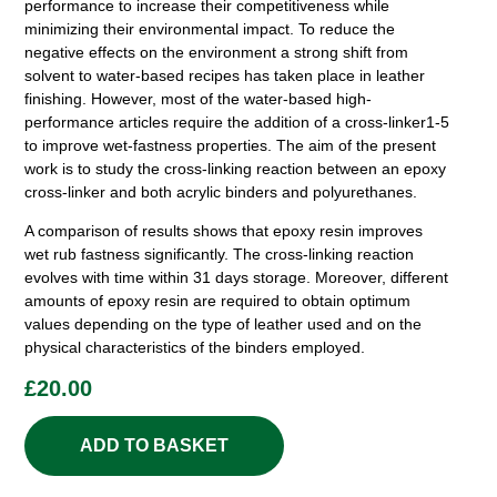
performance to increase their competitiveness while
minimizing their environmental impact. To reduce the
negative effects on the environment a strong shift from
solvent to water-based recipes has taken place in leather
finishing. However, most of the water-based high-
performance articles require the addition of a cross-linker1-5
to improve wet-fastness properties. The aim of the present
work is to study the cross-linking reaction between an epoxy
cross-linker and both acrylic binders and polyurethanes.
A comparison of results shows that epoxy resin improves
wet rub fastness significantly. The cross-linking reaction
evolves with time within 31 days storage. Moreover, different
amounts of epoxy resin are required to obtain optimum
values depending on the type of leather used and on the
physical characteristics of the binders employed.
£
20.00
ADD TO BASKET