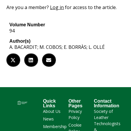
Are you a member?
Log in
for access to the article.
Volume Number
94
Author(s)
A. BACARDIT; M. COBOS; E. BORRÀS; L. OLLÉ
Quick
Other
Contact
Links
Pages
Information
About Us
Privacy
Society of
Policy
Leather
News
Technologists
Cookie
Membership
&