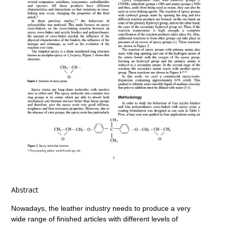
Abstract
Nowadays, the leather industry needs to produce a very
wide range of finished articles with different levels of