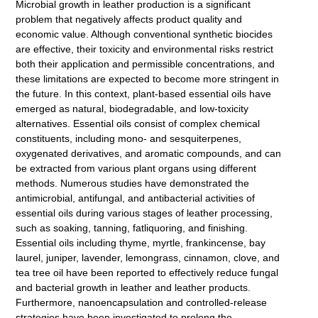
Microbial growth in leather production is a significant
problem that negatively affects product quality and
economic value. Although conventional synthetic biocides
are effective, their toxicity and environmental risks restrict
both their application and permissible concentrations, and
these limitations are expected to become more stringent in
the future. In this context, plant-based essential oils have
emerged as natural, biodegradable, and low-toxicity
alternatives. Essential oils consist of complex chemical
constituents, including mono- and sesquiterpenes,
oxygenated derivatives, and aromatic compounds, and can
be extracted from various plant organs using different
methods. Numerous studies have demonstrated the
antimicrobial, antifungal, and antibacterial activities of
essential oils during various stages of leather processing,
such as soaking, tanning, fatliquoring, and finishing.
Essential oils including thyme, myrtle, frankincense, bay
laurel, juniper, lavender, lemongrass, cinnamon, clove, and
tea tree oil have been reported to effectively reduce fungal
and bacterial growth in leather and leather products.
Furthermore, nanoencapsulation and controlled-release
strategies have been investigated to prolong the