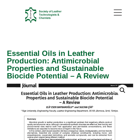
Essential Oils in Leather
Production: Antimicrobial
Properties and Sustainable
Biocide Potential – A Review