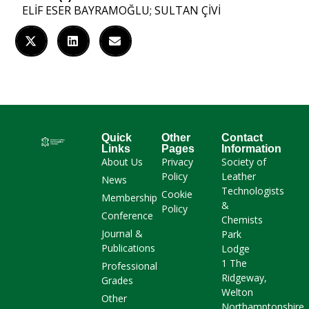
ELİF ESER BAYRAMOĞLU; SULTAN ÇİVİ
Quick
Other
Contact
Links
Pages
Information
About Us
Privacy
Society of
Policy
Leather
News
Technologists
Cookie
Membership
&
Policy
Conference
Chemists
Journal &
Park
Publications
Lodge
1 The
Professional
Ridgeway,
Grades
Welton
Other
Northamptonshire,