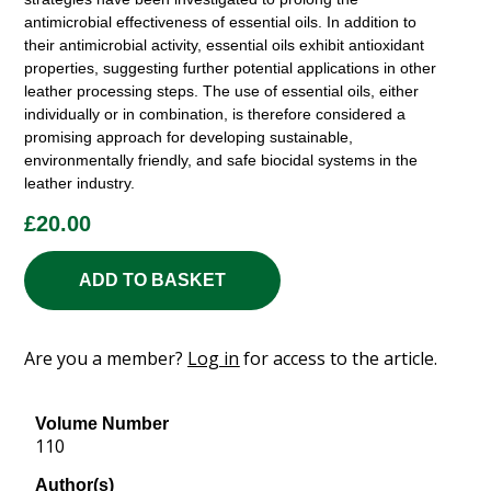
antimicrobial effectiveness of essential oils. In addition to
their antimicrobial activity, essential oils exhibit antioxidant
properties, suggesting further potential applications in other
leather processing steps. The use of essential oils, either
individually or in combination, is therefore considered a
promising approach for developing sustainable,
environmentally friendly, and safe biocidal systems in the
leather industry.
£
20.00
ADD TO BASKET
Are you a member?
Log in
for access to the article.
Volume Number
110
Author(s)