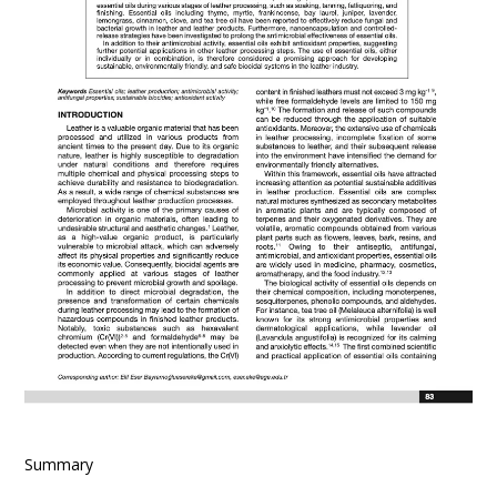
Summary