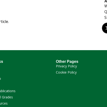
A
W
Q
S
ticle.
ks
Other Pages
Privacy Policy
Cookie Policy
p
ublications
l Grades
urces