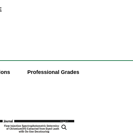
E
ions
Professional Grades