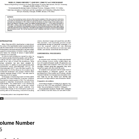
olume Number
6