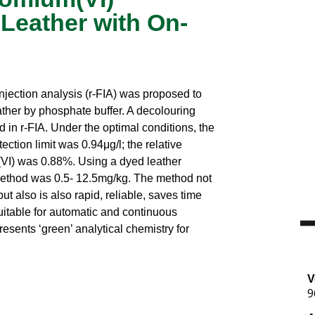
Leather with On-
njection analysis (r-FIA) was proposed to
ther by phosphate buffer. A decolouring
 in r-FIA. Under the optimal conditions, the
ection limit was 0.94μg/l; the relative
(VI) was 0.88%. Using a dyed leather
 method was 0.5- 12.5mg/kg. The method not
ut also is also rapid, reliable, saves time
uitable for automatic and continuous
resents ‘green’ analytical chemistry for
V
9