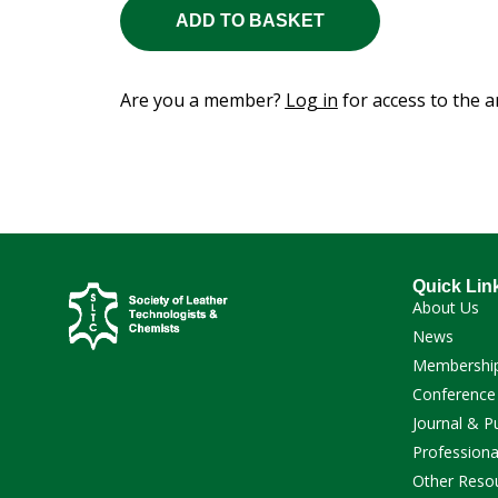
ADD TO BASKET
Are you a member?
Log in
for access to the ar
Quick Lin
About Us
News
Membershi
Conference
Journal & P
Professiona
Other Reso