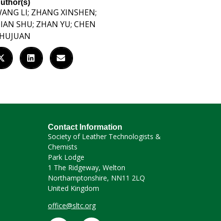
uthor(s)
ANG LI; ZHANG XINSHEN;
IAN SHU; ZHAN YU; CHEN
HUJUAN
Contact Information
Society of Leather Technologists &
Chemists
Park Lodge
1 The Ridgeway, Welton
Northamptonshire, NN11 2LQ
United Kingdom
office@sltc.org