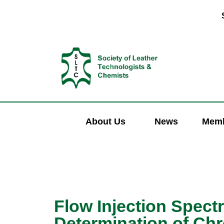
About Us
News
Memb
Flow Injection Spect
Determination of Ch