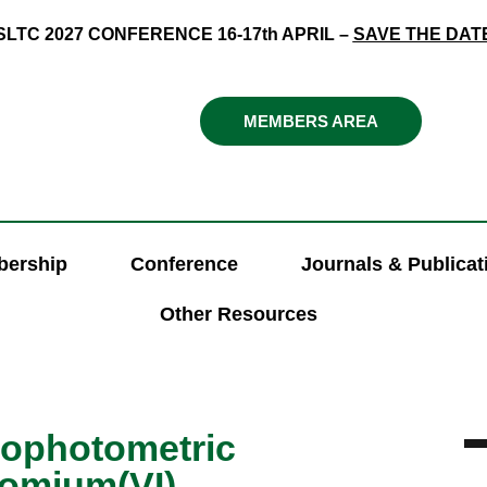
SLTC 2027 CONFERENCE 16-17th APRIL –
SAVE THE DAT
MEMBERS AREA
ership
Conference
Journals & Publicat
Other Resources
rophotometric
romium(VI)