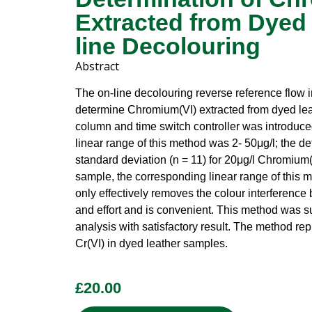
Extracted from Dyed 
line Decolouring
Abstract
The on-line decolouring reverse reference flow i
determine Chromium(VI) extracted from dyed lea
column and time switch controller was introduced
linear range of this method was 2- 50μg/l; the det
standard deviation (n = 11) for 20μg/l Chromium
sample, the corresponding linear range of this
only effectively removes the colour interference b
and effort and is convenient. This method was s
analysis with satisfactory result. The method rep
Cr(VI) in dyed leather samples.
£
20.00