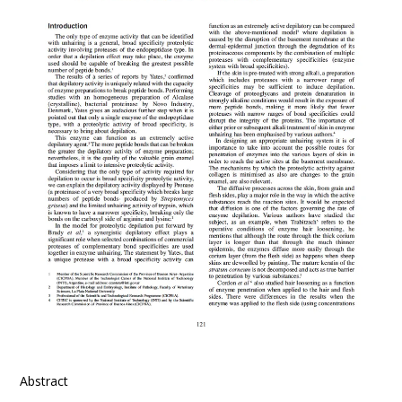
Abstract