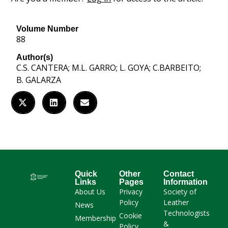
Volume Number
88
Author(s)
C.S. CANTERA; M.L. GARRO; L. GOYA; C.BARBEITO;
B. GALARZA
Quick
Other
Contact
Links
Pages
Information
About Us
Privacy
Society of
Policy
Leather
News
Technologists
Cookie
Membership
&
Policy