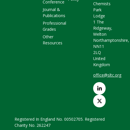
Conference
Chemists
Journal &
Park
Publications
Lodge
1 The
Professional
Ridgeway,
Grades
Welton
Other
Northamptonshire,
Resources
NN11
2LQ
United
Kingdom
office@sltc.org
Registered In England No. 00502705. Registered
Charity No. 262247