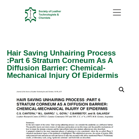
Hair Saving Unhairing Process
:Part 6 Stratum Corneum As A
Diffusion Barrier: Chemical-
Mechanical Injury Of Epidermis