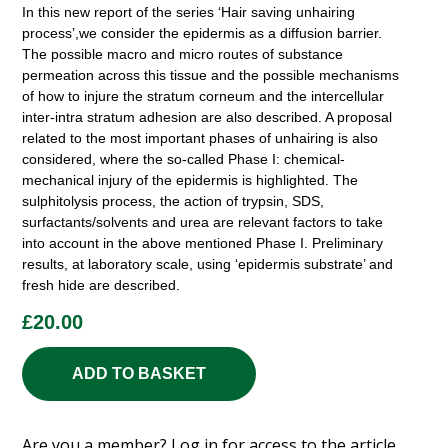
In this new report of the series ‘Hair saving unhairing
process’,we consider the epidermis as a diffusion barrier.
The possible macro and micro routes of substance
permeation across this tissue and the possible mechanisms
of how to injure the stratum corneum and the intercellular
inter-intra stratum adhesion are also described. A proposal
related to the most important phases of unhairing is also
considered, where the so-called Phase I: chemical-
mechanical injury of the epidermis is highlighted. The
sulphitolysis process, the action of trypsin, SDS,
surfactants/solvents and urea are relevant factors to take
into account in the above mentioned Phase I. Preliminary
results, at laboratory scale, using ‘epidermis substrate’ and
fresh hide are described.
£
20.00
ADD TO BASKET
Are you a member?
Log in
for access to the article.