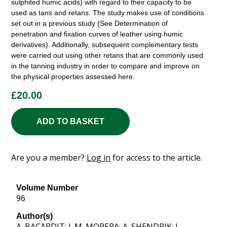
sulphited humic acids) with regard to their capacity to be
used as tans and retans. The study makes use of conditions
set out in a previous study (See Determination of
penetration and fixation curves of leather using humic
derivatives). Additionally, subsequent complementary tests
were carried out using other retans that are commonly used
in the tanning industry in order to compare and improve on
the physical properties assessed here.
£
20.00
ADD TO BASKET
Are you a member?
Log in
for access to the article.
Volume Number
96
Author(s)
A. BACARDIT; J. M. MORERA; A. SHENDRIK; J.