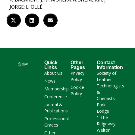
JORGE; L. OLLÉ
Quick
Other
Contact
Links
Pages
Information
About Us
Privacy
Society of
Policy
Leather
News
Technologists
Cookie
Membership
&
Policy
Conference
Chemists
Journal &
Park
Publications
Lodge
1 The
Professional
Ridgeway,
Grades
Welton
Other