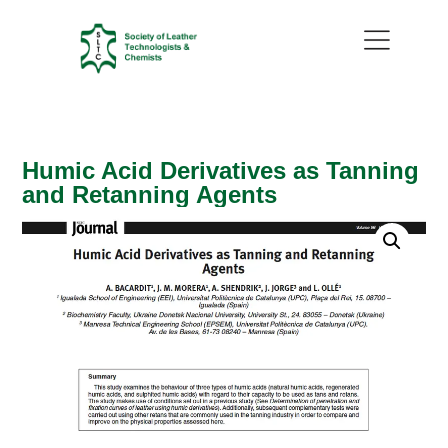
Humic Acid Derivatives as Tanning
and Retanning Agents