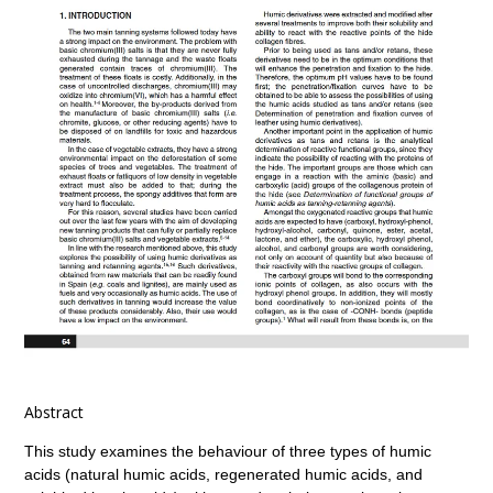
Abstract
This study examines the behaviour of three types of humic
acids (natural humic acids, regenerated humic acids, and