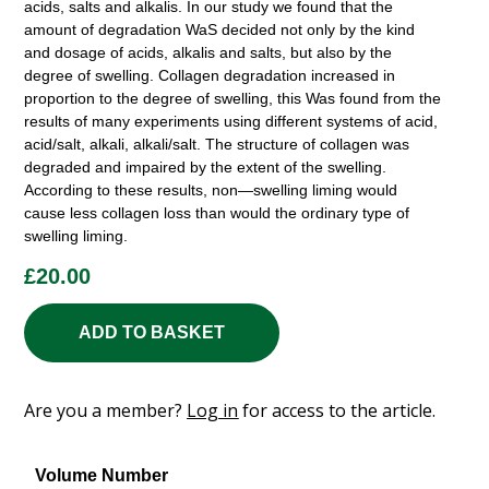
acids, salts and alkalis. In our study we found that the
amount of degradation WaS decided not only by the kind
and dosage of acids, alkalis and salts, but also by the
degree of swelling. Collagen degradation increased in
proportion to the degree of swelling, this Was found from the
results of many experiments using different systems of acid,
acid/salt, alkali, alkali/salt. The structure of collagen was
degraded and impaired by the extent of the swelling.
According to these results, non—swelling liming would
cause less collagen loss than would the ordinary type of
swelling liming.
£
20.00
ADD TO BASKET
Are you a member?
Log in
for access to the article.
Volume Number