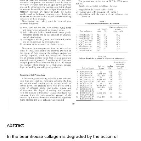
Abstract
In the beamhouse collagen is degraded by the action of