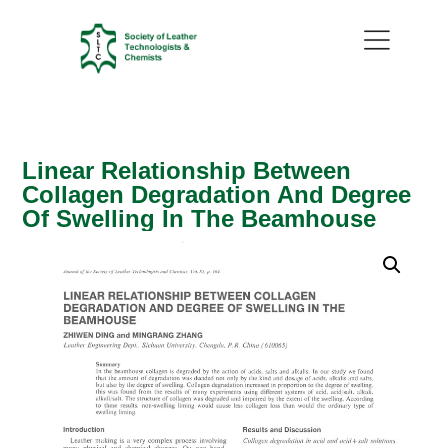
Linear Relationship Between
Collagen Degradation And Degree
Of Swelling In The Beamhouse