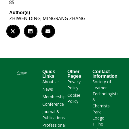
85
Author(s)
ZHIWEN DING; MINGRANG ZHANG
Quick
Other
Contact
Links
Pages
Information
About Us
Privacy
Society of
Policy
Leather
News
Technologists
Cookie
Membership
&
Policy
Conference
Chemists
Journal &
Park
Publications
Lodge
1 The
Professional