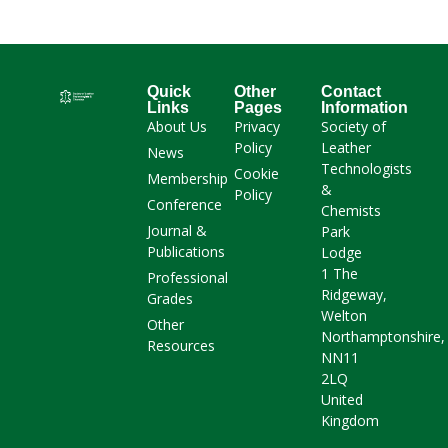
Quick
Other
Contact
Links
Pages
Information
About Us
Privacy
Society of
Policy
Leather
News
Technologists
Cookie
Membership
&
Policy
Conference
Chemists
Journal &
Park
Publications
Lodge
1 The
Professional
Ridgeway,
Grades
Welton
Other
Northamptonshire,
Resources
NN11
2LQ
United
Kingdom