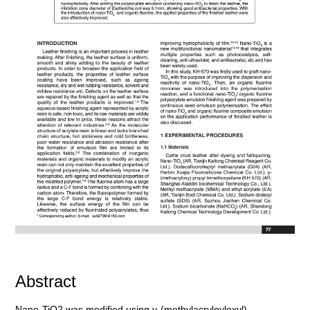
Abstract
Nano-TiO2 was modified using γ-(methylacryloyloxyl)