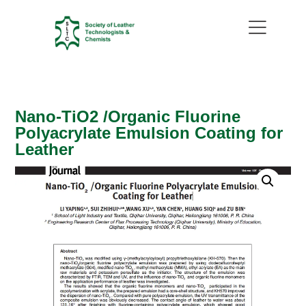
Nano-TiO2 /Organic Fluorine
Polyacrylate Emulsion Coating for
Leather