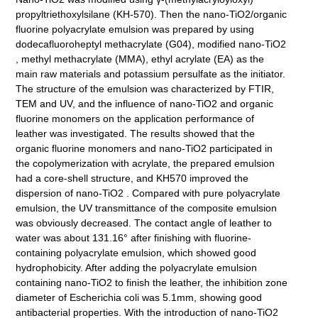
propyltriethoxylsilane (KH-570). Then the nano-TiO2/organic
fluorine polyacrylate emulsion was prepared by using
dodecafluoroheptyl methacrylate (G04), modified nano-TiO2
, methyl methacrylate (MMA), ethyl acrylate (EA) as the
main raw materials and potassium persulfate as the initiator.
The structure of the emulsion was characterized by FTIR,
TEM and UV, and the influence of nano-TiO2 and organic
fluorine monomers on the application performance of
leather was investigated. The results showed that the
organic fluorine monomers and nano-TiO2 participated in
the copolymerization with acrylate, the prepared emulsion
had a core-shell structure, and KH570 improved the
dispersion of nano-TiO2 . Compared with pure polyacrylate
emulsion, the UV transmittance of the composite emulsion
was obviously decreased. The contact angle of leather to
water was about 131.16° after finishing with fluorine-
containing polyacrylate emulsion, which showed good
hydrophobicity. After adding the polyacrylate emulsion
containing nano-TiO2 to finish the leather, the inhibition zone
diameter of Escherichia coli was 5.1mm, showing good
antibacterial properties. With the introduction of nano-TiO2