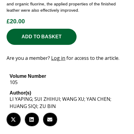
and organic fluorine, the applied properties of the finished
leather were also effectively improved.
£
20.00
ADD TO BASKET
Are you a member?
Log in
for access to the article.
Volume Number
105
Author(s)
LI YAPING; SUI ZHIHUI; WANG XU; YAN CHEN;
HUANG SIQI; ZU BIN