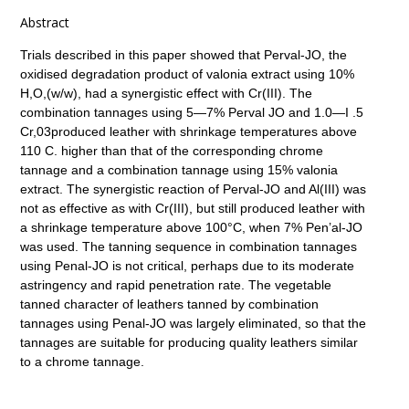
Abstract
Trials described in this paper showed that Perval-JO, the
oxidised degradation product of valonia extract using 10%
H,O,(w/w), had a synergistic effect with Cr(III). The
combination tannages using 5—7% Perval JO and 1.0—I .5
Cr,03produced leather with shrinkage temperatures above
110 C. higher than that of the corresponding chrome
tannage and a combination tannage using 15% valonia
extract. The synergistic reaction of Perval-JO and Al(III) was
not as effective as with Cr(III), but still produced leather with
a shrinkage temperature above 100°C, when 7% Pen’al-JO
was used. The tanning sequence in combination tannages
using Penal-JO is not critical, perhaps due to its moderate
astringency and rapid penetration rate. The vegetable
tanned character of leathers tanned by combination
tannages using Penal-JO was largely eliminated, so that the
tannages are suitable for producing quality leathers similar
to a chrome tannage.