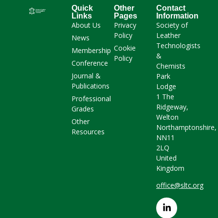
Quick
Other
Contact
Links
Pages
Information
About Us
Privacy
Society of
Policy
Leather
News
Technologists
Cookie
Membership
&
Policy
Conference
Chemists
Journal &
Park
Publications
Lodge
1 The
Professional
Ridgeway,
Grades
Welton
Other
Northamptonshire,
Resources
NN11
2LQ
United
Kingdom
office@sltc.org