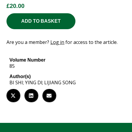
£
20.00
ADD TO BASKET
Are you a member?
Log in
for access to the article.
Volume Number
85
Author(s)
BI SHI; YING Dl; LIJIANG SONG