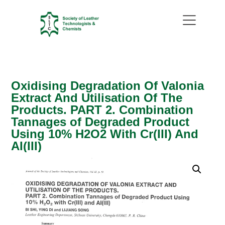
Oxidising Degradation Of Valonia
Extract And Utilisation Of The
Products. PART 2. Combination
Tannages of Degraded Product
Using 10% H2O2 With Cr(III) And
AI(III)