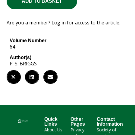
ADD TO BASKET
Are you a member?
Log in
for access to the article.
Volume Number
64
Author(s)
P. S. BRIGGS
Quick
Other
Contact
Links
Pages
Information
About Us
Privacy
Society of