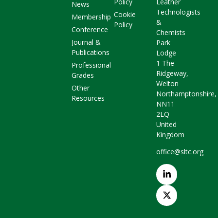
Policy
Leather
News
Technologists
Cookie
Membership
&
Policy
Conference
Chemists
Journal &
Park
Publications
Lodge
1 The
Professional
Ridgeway,
Grades
Welton
Other
Northamptonshire,
Resources
NN11
2LQ
United
Kingdom
office@sltc.org