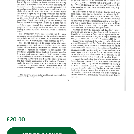
£
20.00