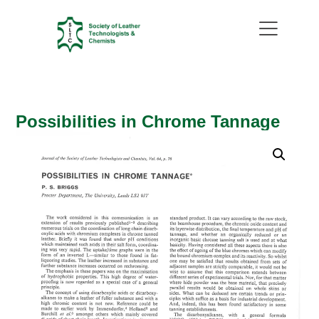
Possibilities in Chrome Tannage