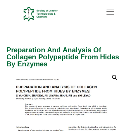
Preparation And Analysis Of
Collagen Polypeptide From Hides
By Enzymes