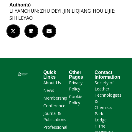
Author(s)
LI YANCHUN; ZHU DEYI,;JIN LIQIANG; HOU LIJIE;
SHI LEYAO
Quick
Other
Contact
Links
Pages
Information
About Us
Privacy
Society of
Policy
Leather
News
Technologists
Cookie
Membership
&
Policy
Conference
Chemists
Journal &
Park
Publications
Lodge
1 The
Professional