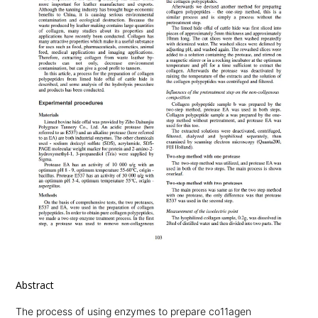
Abstract
The process of using enzymes to prepare co11agen