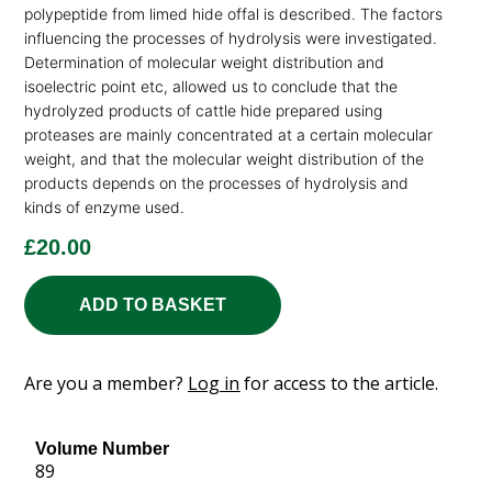
polypeptide from limed hide offal is described. The factors
influencing the processes of hydrolysis were investigated.
Determination of molecular weight distribution and
isoelectric point etc, allowed us to conclude that the
hydrolyzed products of cattle hide prepared using
proteases are mainly concentrated at a certain molecular
weight, and that the molecular weight distribution of the
products depends on the processes of hydrolysis and
kinds of enzyme used.
£
20.00
ADD TO BASKET
Are you a member?
Log in
for access to the article.
Volume Number
89