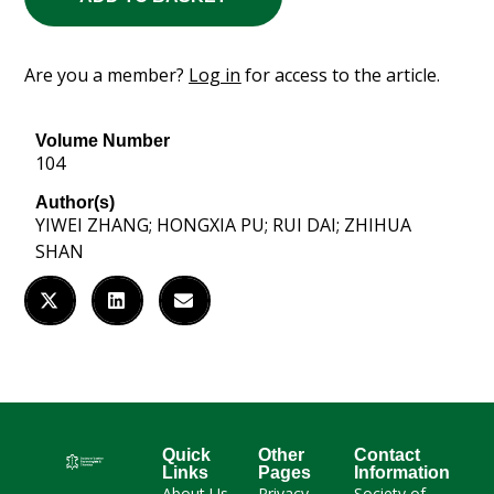
Are you a member?
Log in
for access to the article.
Volume Number
104
Author(s)
YIWEI ZHANG; HONGXIA PU; RUI DAI; ZHIHUA
SHAN
Quick
Other
Contact
Links
Pages
Information
About Us
Privacy
Society of