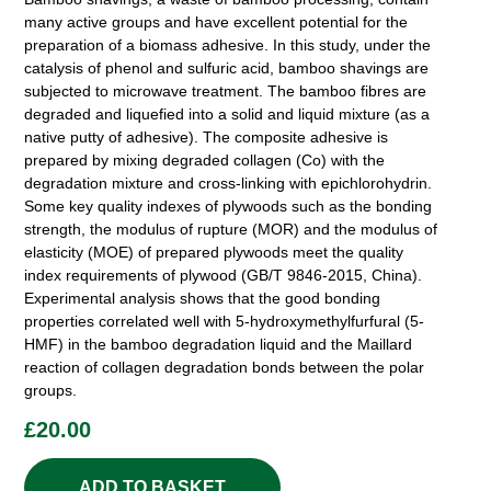
many active groups and have excellent potential for the
preparation of a biomass adhesive. In this study, under the
catalysis of phenol and sulfuric acid, bamboo shavings are
subjected to microwave treatment. The bamboo fibres are
degraded and liquefied into a solid and liquid mixture (as a
native putty of adhesive). The composite adhesive is
prepared by mixing degraded collagen (Co) with the
degradation mixture and cross-linking with epichlorohydrin.
Some key quality indexes of plywoods such as the bonding
strength, the modulus of rupture (MOR) and the modulus of
elasticity (MOE) of prepared plywoods meet the quality
index requirements of plywood (GB/T 9846-2015, China).
Experimental analysis shows that the good bonding
properties correlated well with 5-hydroxymethylfurfural (5-
HMF) in the bamboo degradation liquid and the Maillard
reaction of collagen degradation bonds between the polar
groups.
£
20.00
ADD TO BASKET