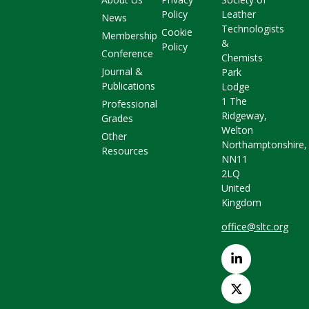
Policy
Leather
News
Technologists
Cookie
Membership
&
Policy
Conference
Chemists
Journal &
Park
Publications
Lodge
1 The
Professional
Ridgeway,
Grades
Welton
Other
Northamptonshire,
Resources
NN11
2LQ
United
Kingdom
office@sltc.org