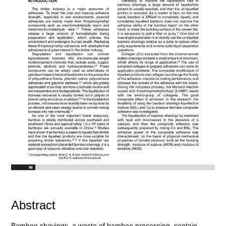
Abstract
Bamboo shavings, a waste of bamboo processing, contain