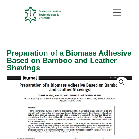
Preparation of a Biomass Adhesive
Based on Bamboo and Leather
Shavings