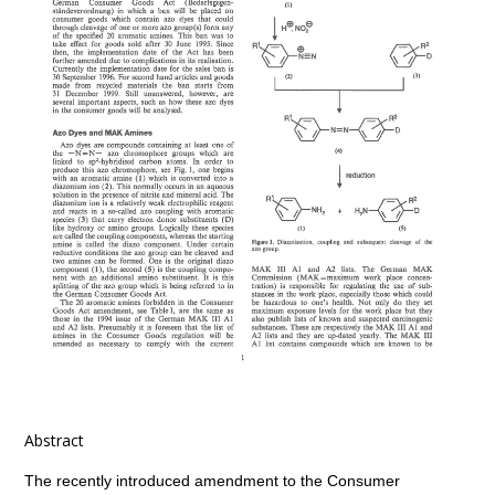
Abstract
The recently introduced amendment to the Consumer