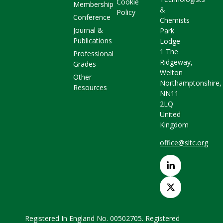
Cookie
Membership
&
Policy
Conference
Chemists
Journal &
Park
Publications
Lodge
1 The
Professional
Ridgeway,
Grades
Welton
Other
Northamptonshire,
Resources
NN11
2LQ
United
Kingdom
office@sltc.org
Registered In England No. 00502705. Registered