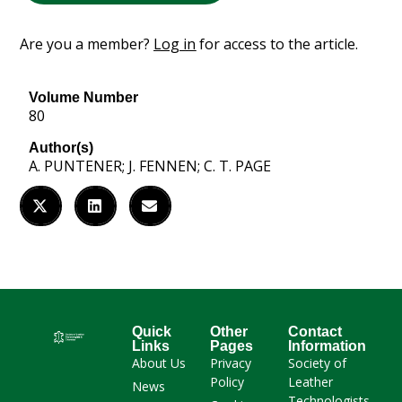
Are you a member?
Log in
for access to the article.
Volume Number
80
Author(s)
A. PUNTENER; J. FENNEN; C. T. PAGE
Quick
Other
Contact
Links
Pages
Information
About Us
Privacy
Society of
Policy
Leather
News
Technologists