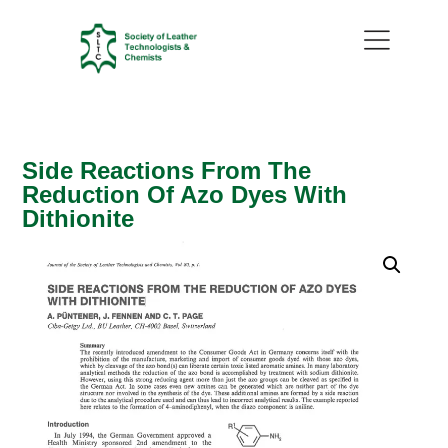
Side Reactions From The
Reduction Of Azo Dyes With
Dithionite