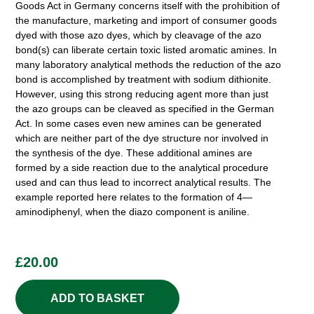
Goods Act in Germany concerns itself with the prohibition of
the manufacture, marketing and import of consumer goods
dyed with those azo dyes, which by cleavage of the azo
bond(s) can liberate certain toxic listed aromatic amines. In
many laboratory analytical methods the reduction of the azo
bond is accomplished by treatment with sodium dithionite.
However, using this strong reducing agent more than just
the azo groups can be cleaved as specified in the German
Act. In some cases even new amines can be generated
which are neither part of the dye structure nor involved in
the synthesis of the dye. These additional amines are
formed by a side reaction due to the analytical procedure
used and can thus lead to incorrect analytical results. The
example reported here relates to the formation of 4—
aminodiphenyl, when the diazo component is aniline.
£
20.00
ADD TO BASKET