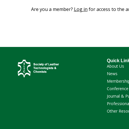
Are you a member?
Log in
for access to the ar
Quick Lin
About Us
News
Membershi
Conference
Journal & P
Professiona
Other Reso