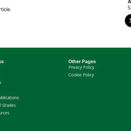
A
S
ticle.
ks
Other Pages
Privacy Policy
Cookie Policy
p
ublications
l Grades
urces