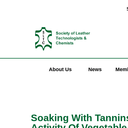
About Us
News
Memb
Soaking With Tannins
Activity Of Vegetabl