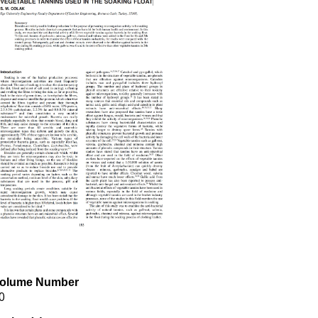
olume Number
0