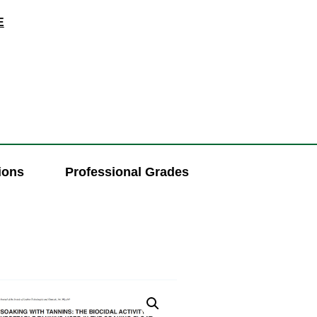
E
ions
Professional Grades