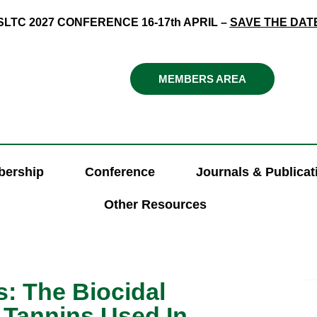
SLTC 2027 CONFERENCE 16-17th APRIL –
SAVE THE DAT
MEMBERS AREA
ership
Conference
Journals & Publicat
Other Resources
: The Biocidal
e Tannins Used In