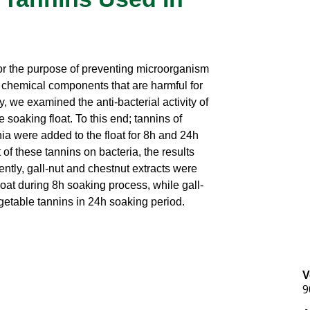
for the purpose of preventing microorganism
e chemical components that are harmful for
, we examined the anti-bacterial activity of
e soaking float. To this end; tannins of
ia were added to the float for 8h and 24h
of these tannins on bacteria, the results
tly, gall-nut and chestnut extracts were
float during 8h soaking process, while gall-
getable tannins in 24h soaking period.
V
9