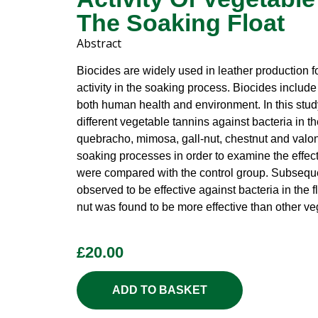
The Soaking Float
Abstract
Biocides are widely used in leather production 
activity in the soaking process. Biocides includ
both human health and environment. In this study
different vegetable tannins against bacteria in th
quebracho, mimosa, gall-nut, chestnut and valon
soaking processes in order to examine the effect 
were compared with the control group. Subsequen
observed to be effective against bacteria in the 
nut was found to be more effective than other ve
£
20.00
ADD TO BASKET