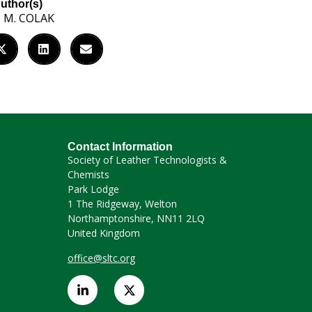
uthor(s)
. M. COLAK
Contact Information
Society of Leather Technologists &
Chemists
Park Lodge
1 The Ridgeway, Welton
Northamptonshire, NN11 2LQ
United Kingdom
office@sltc.org