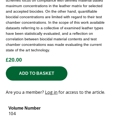
schemes focus on compliance with defined material based
maximum concentrations in the leather matrix for selected
and accepted biocides. On the other hand, quantifiable
biocidal concentrations are limited with regard to their test
chamber concentrations. In the scope of this work available
datasets referring to a collective of examined leather types
have been statistically evaluated, and a reflection on
correlation between biocidal material contents and test
chamber concentrations was made evaluating the current
state of the art technology.
£
20.00
ADD TO BASKET
Are you a member?
Log in
for access to the article.
Volume Number
104