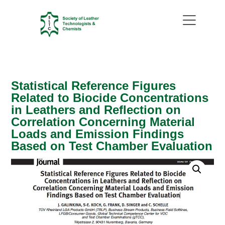
Statistical Reference Figures
Related to Biocide Concentrations
in Leathers and Reflection on
Correlation Concerning Material
Loads and Emission Findings
Based on Test Chamber Evaluation