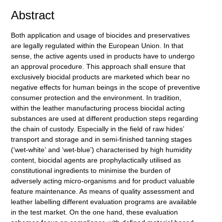
Abstract
Both application and usage of biocides and preservatives
are legally regulated within the European Union. In that
sense, the active agents used in products have to undergo
an approval procedure. This approach shall ensure that
exclusively biocidal products are marketed which bear no
negative effects for human beings in the scope of preventive
consumer protection and the environment. In tradition,
within the leather manufacturing process biocidal acting
substances are used at different production steps regarding
the chain of custody. Especially in the field of raw hidesʼ
transport and storage and in semi-finished tanning stages
(ʻwet-whiteʼ and ʻwet-blueʼ) characterised by high humidity
content, biocidal agents are prophylactically utilised as
constitutional ingredients to minimise the burden of
adversely acting micro-organisms and for product valuable
feature maintenance. As means of quality assessment and
leather labelling different evaluation programs are available
in the test market. On the one hand, these evaluation