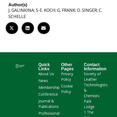
Author(s)
J. GALINKINA; S-E. KOCH; G. FRANK; D. SINGER; C.
SCHELLE
Quick
Other
Contact
Links
Pages
Information
About Us
Privacy
Society of
Policy
Leather
News
Technologists
Cookie
Membership
&
Policy
Conference
Chemists
Journal &
Park
Publications
Lodge
1 The
Professional