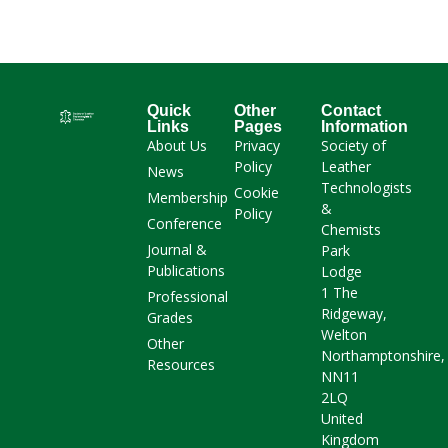
Quick
Other
Contact
Links
Pages
Information
About Us
Privacy
Society of
Policy
Leather
News
Technologists
Cookie
Membership
&
Policy
Conference
Chemists
Journal &
Park
Publications
Lodge
1 The
Professional
Ridgeway,
Grades
Welton
Other
Northamptonshire,
Resources
NN11
2LQ
United
Kingdom