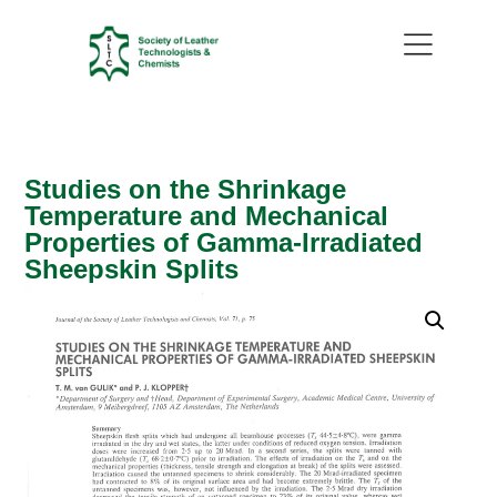
Studies on the Shrinkage
Temperature and Mechanical
Properties of Gamma-Irradiated
Sheepskin Splits