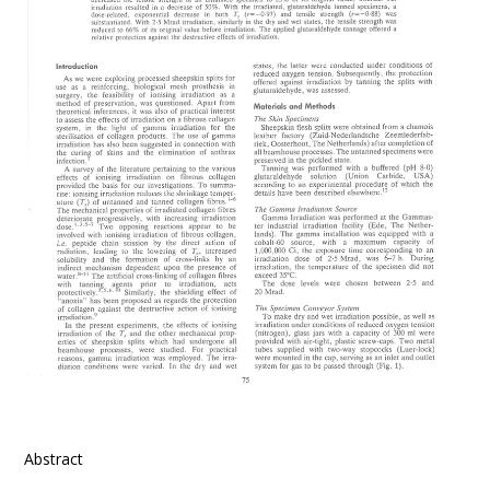
Abstract