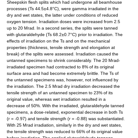
Sheepskin flesh splits which had undergone all beamhouse
processes (Ts 44.5±4.8°C), were gamma irradiated in the
dry and wet states, the latter under conditions of reduced
oxygen tension. Irradiation doses were increased from 2.5
up to 20 Mrad. In a second series, the splits were tanned
with glutaraldehyde (Ts 68.2±0.7°C) prior to irradiation. The
effects of irradiation on the Ts and on the mechanical
properties (thickness, tensile strength and elongation at
break) of the splits were assessed. Irradiation caused the
untanned specimens to shrink considerably. The 20 Mrad-
irradiated specimen had contracted to 8% of its original
surface area and had become extremely brittle. The Ts of
the untanned specimens was, however, not influenced by
the irradiation. The 2.5 Mrad dry irradiation decreased the
tensile strength of an untanned specimen to 23% of its
original value, whereas wet irradiation resulted in a
decrease of 50%. With the irradiated, glutaraldehyde tanned
specimens, a dose-related, exponential decrease in both Ts
(r = -0.97) and tensile strength (r = -0.88) was substantiated.
With 25 Mrad irradiation, similarly in the dry and wet states,
the tensile strength was reduced to 66% of its original value