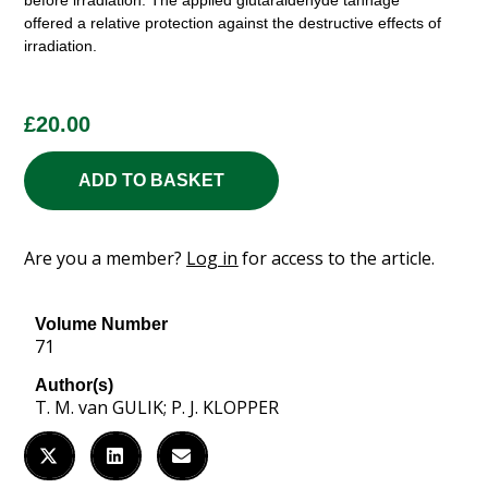
before irradiation. The applied glutaraldehyde tannage
offered a relative protection against the destructive effects of
irradiation.
£
20.00
ADD TO BASKET
Are you a member?
Log in
for access to the article.
Volume Number
71
Author(s)
T. M. van GULIK; P. J. KLOPPER