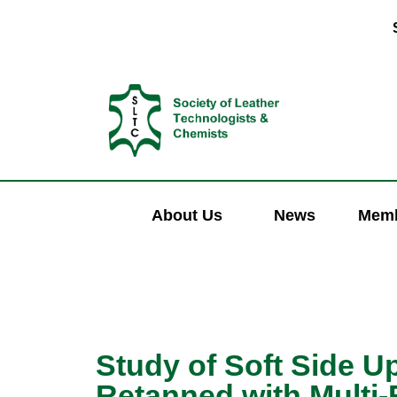
About Us
News
Memb
Study of Soft Side U
Retanned with Multi-