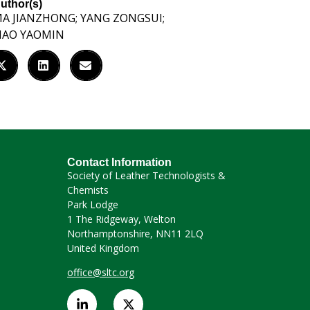
uthor(s)
A JIANZHONG; YANG ZONGSUI;
IAO YAOMIN
Contact Information
Society of Leather Technologists &
Chemists
Park Lodge
1 The Ridgeway, Welton
Northamptonshire, NN11 2LQ
United Kingdom
office@sltc.org