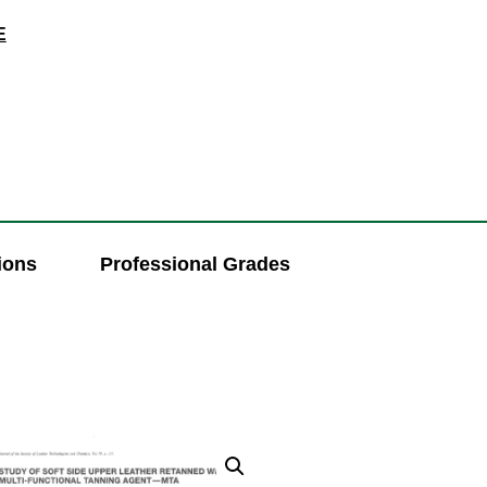
E
ions
Professional Grades