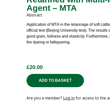
Agent – MTA
Abstract
Application of MTA in the retannage of soft catt
official test (Beijing University test). The results
good grain, fullness and elasticity. Furthermore,
the dyeing or fatliquoring.
£
20.00
ADD TO BASKET
Are you a member?
Log in
for access to the ar