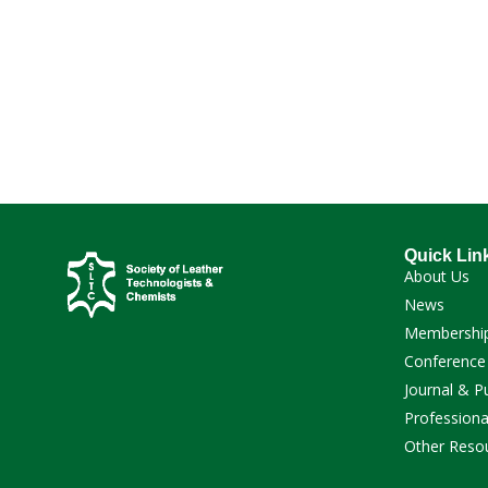
Quick Lin
About Us
News
Membershi
Conference
Journal & P
Professiona
Other Reso