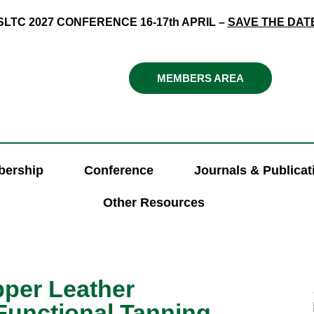
SLTC 2027 CONFERENCE 16-17th APRIL –
SAVE THE DAT
MEMBERS AREA
ership
Conference
Journals & Publicat
Other Resources
pper Leather
Functional Tanning