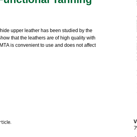
lehide upper leather has been studied by the
 show that the leathers are of high quality with
 MTA is convenient to use and does not affect
ticle.
V
7