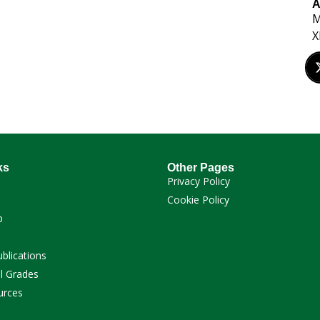
A
M
X
ks
Other Pages
Privacy Policy
Cookie Policy
p
ublications
l Grades
urces