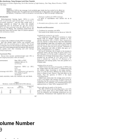
olume Number
9