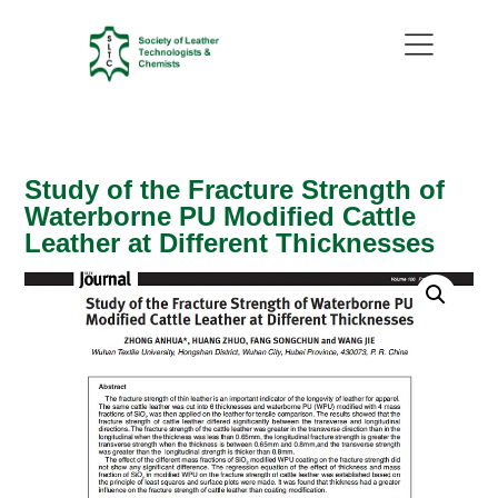
Study of the Fracture Strength of
Waterborne PU Modified Cattle
Leather at Different Thicknesses