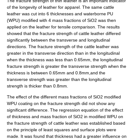
The fracture strength of thin leather is an important indicator
of the longevity of leather for apparel. The same cattle
leather was cut into 6 thicknesses and waterborne PU
(WPU) modified with 4 mass fractions of SiO2 was then
applied on the leather for tensile comparison. The results
showed that the fracture strength of cattle leather differed
significantly between the transverse and longitudinal
directions. The fracture strength of the cattle leather was
greater in the transverse direction than in the longitudinal
when the thickness was less than 0.65mm, the longitudinal
fracture strength is greater the transverse strength when the
thickness is between 0.65mm and 0.8mm,and the
transverse strength was greater than the longitudinal
strength is thicker than 0.8mm.
The effect of the different mass fractions of SiO2 modified
WPU coating on the fracture strength did not show any
significant difference. The regression equation of the effect
of thickness and mass fraction of SiO2 in modified WPU on
the fracture strength of cattle leather was established based
on the principle of least squares and surface plots were
made. It was found that thickness had a greater influence on