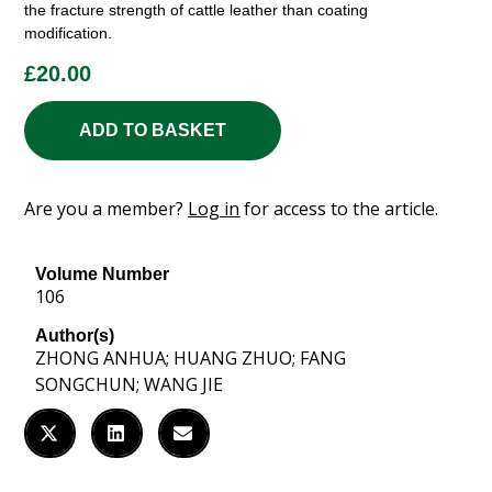
the fracture strength of cattle leather than coating
modification.
£
20.00
ADD TO BASKET
Are you a member?
Log in
for access to the article.
Volume Number
106
Author(s)
ZHONG ANHUA; HUANG ZHUO; FANG
SONGCHUN; WANG JIE