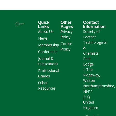
Quick
Other
Contact
Links
Pages
Information
About Us
Privacy
Society of
Policy
Leather
News
Technologists
Cookie
Membership
&
Policy
Conference
Chemists
Journal &
Park
Publications
Lodge
1 The
Professional
Ridgeway,
Grades
Welton
Other
Northamptonshire,
Resources
NN11
2LQ
United
Kingdom