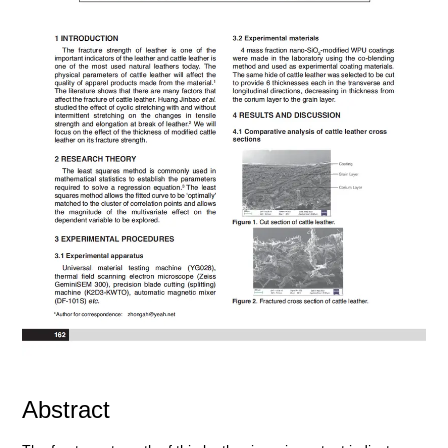
Abstract