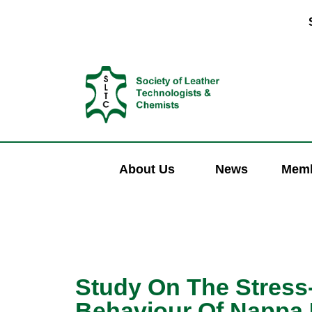
About Us
News
Memb
Study On The Stress
Behaviour Of Nappa 