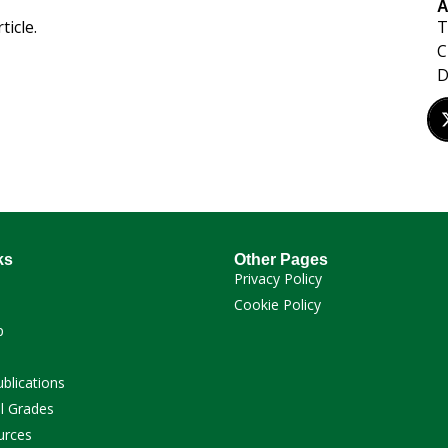
A
T
ticle.
C
ks
Other Pages
Privacy Policy
Cookie Policy
p
ublications
l Grades
urces