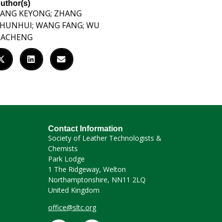
uthor(s)
ANG KEYONG; ZHANG
HUNHUI; WANG FANG; WU
DACHENG
Contact Information
Society of Leather Technologists &
Chemists
Park Lodge
1 The Ridgeway, Welton
Northamptonshire, NN11 2LQ
United Kingdom
office@sltc.org