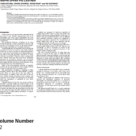
olume Number
2