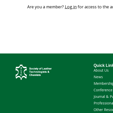
Are you a member?
Log in
for access to the ar
Quick Lin
About Us
News
Membershi
Conference
Journal & P
Professiona
Other Reso