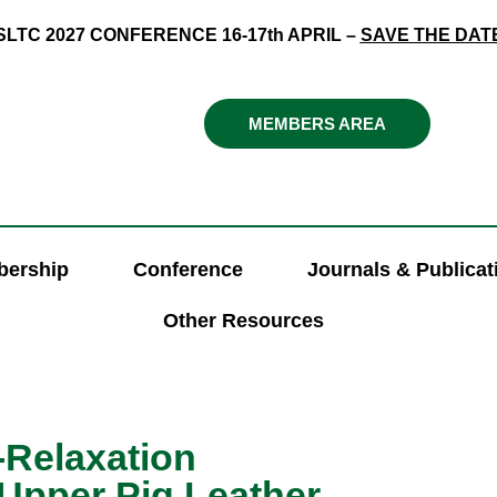
SLTC 2027 CONFERENCE 16-17th APRIL –
SAVE THE DAT
MEMBERS AREA
ership
Conference
Journals & Publicat
Other Resources
-Relaxation
Upper Pig Leather