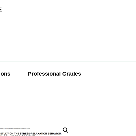
E
ions
Professional Grades