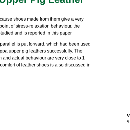
cause shoes made from them give a very
oint of stress-relaxation behaviour, the
tudied and is reported in this paper.
parallel is put forward, which had been used
appa upper pig leathers successfully. The
n and actual behaviour are very close to 1
comfort of leather shoes is also discussed in
V
9