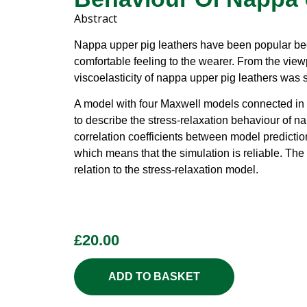
Abstract
Nappa upper pig leathers have been popular be
comfortable feeling to the wearer. From the viewp
viscoelasticity of nappa upper pig leathers was s
A model with four Maxwell models connected in 
to describe the stress-relaxation behaviour of n
correlation coefficients between model predictio
which means that the simulation is reliable. The 
relation to the stress-relaxation model.
£
20.00
ADD TO BASKET