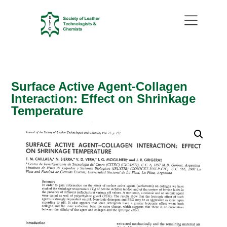
Surface Active Agent-Collagen
Interaction: Effect on Shrinkage
Temperature