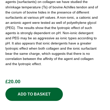
agents (surfactants) on collagen we have studied the
shrinkage temperature (Ts)
of bovine Achilles tendon and of
the corium of bovine hides in the presence of different
surfactants at various pH values. A non-ionic, a cationic and
an anionic agent were tested as well of polyethylene glycol
(PEG). The results show that the lyotropic effect of such
agents is strongly dependent on pH. Non-ionic detergent
and PEG may be as aggressive as ionic types according to
pH. It also appears that ionic detergents have a greater
lyotropic effect when both collagen and the ionic surfactant
bear the same charge, which suggests that there is no
correlation between the affinity of the agent and collagen
and the lyotropic effect.
£
20.00
ADD TO BASKET