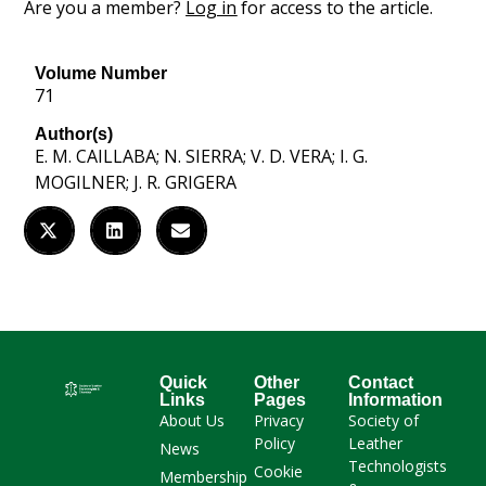
Are you a member?
Log in
for access to the article.
Volume Number
71
Author(s)
E. M. CAILLABA; N. SIERRA; V. D. VERA; I. G.
MOGILNER; J. R. GRIGERA
Quick
Other
Contact
Links
Pages
Information
About Us
Privacy
Society of
Policy
Leather
News
Technologists
Cookie
Membership