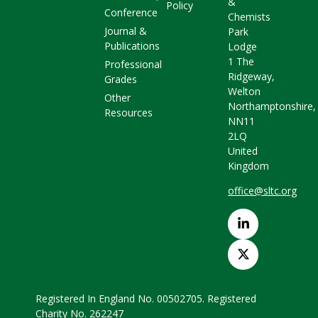
&
Policy
Conference
Chemists
Journal &
Park
Publications
Lodge
1 The
Professional
Ridgeway,
Grades
Welton
Other
Northamptonshire,
Resources
NN11
2LQ
United
Kingdom
office@sltc.org
Registered In England No. 00502705. Registered
Charity No. 262247