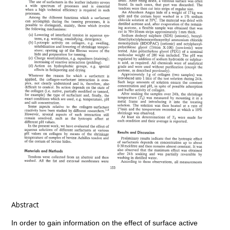
Abstract
In order to gain information on the effect of surface active