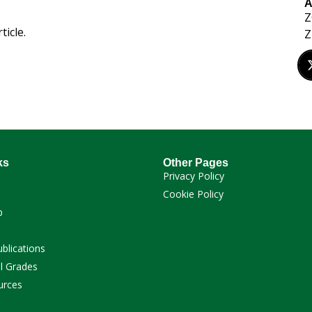
A
Z
ticle.
Z
ks
Other Pages
Privacy Policy
Cookie Policy
p
ublications
l Grades
urces