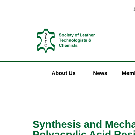
About Us
News
Memb
Synthesis and Mechan
Polyacrylic Acid Res