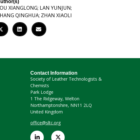
uthor(s)
OU XIANGLONG; LAN YUNJUN;
HANG QINGHUA; ZHAN XIAOLI
Contact Information
Society of Leather Technologists &
Chemists
Park Lodge
1 The Ridgeway, Welton
Northamptonshire, NN11 2LQ
United Kingdom
office@sltc.org