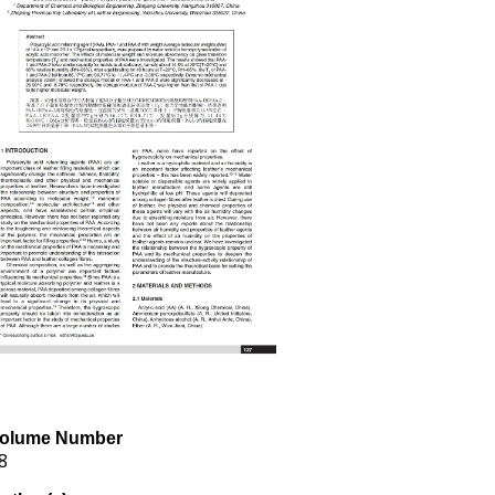
olume Number
8