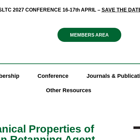
SLTC 2027 CONFERENCE 16-17th APRIL –
SAVE THE DAT
MEMBERS AREA
ership
Conference
Journals & Publicat
Other Resources
ical Properties of
in Retanning Agent