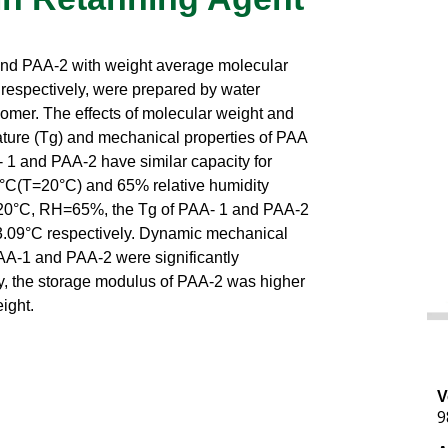
and PAA-2 with weight average molecular
respectively, were prepared by water
omer. The effects of molecular weight and
ature (Tg) and mechanical properties of PAA
 1 and PAA-2 have similar capacity for
°C(T=20°C) and 65% relative humidity
T=20°C, RH=65%, the Tg of PAA- 1 and PAA-2
-3.09°C respectively. Dynamic mechanical
AA-1 and PAA-2 were significantly
y, the storage modulus of PAA-2 was higher
ight.
V
9