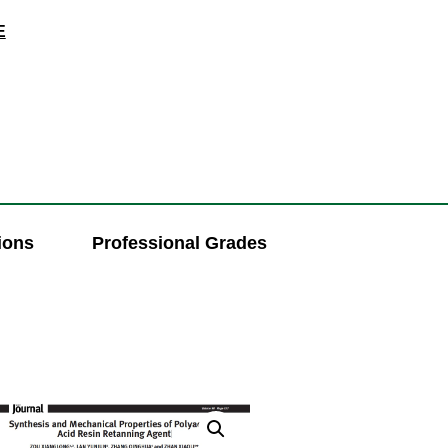
E
ions
Professional Grades