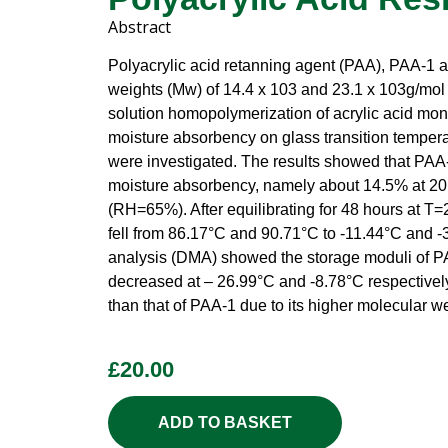
Abstract
Polyacrylic acid retanning agent (PAA), PAA-1 
weights (Mw) of 14.4 x 103 and 23.1 x 103g/mol 
solution homopolymerization of acrylic acid mon
moisture absorbency on glass transition temper
were investigated. The results showed that PAA-
moisture absorbency, namely about 14.5% at 20
(RH=65%). After equilibrating for 48 hours at 
fell from 86.17°C and 90.71°C to -11.44°C and 
analysis (DMA) showed the storage moduli of P
decreased at – 26.99°C and -8.78°C respectivel
than that of PAA-1 due to its higher molecular we
£
20.00
ADD TO BASKET