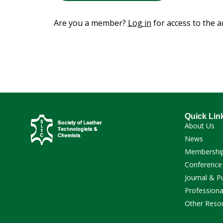
Are you a member?
Log in
for access to the ar
Quick Lin
About Us
News
Membershi
Conference
Journal & P
Professiona
Other Reso