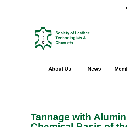
About Us
News
Memb
Tannage with Alumini
Chemical Basis of th