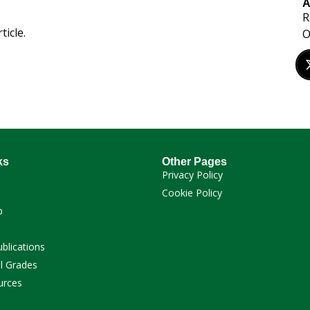
A
R
ticle.
O
ks
Other Pages
Privacy Policy
Cookie Policy
p
ublications
l Grades
urces