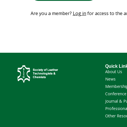
Are you a member?
Log in
for access to the ar
Quick Lin
About Us
News
Membershi
Conference
Journal & P
Professiona
Other Reso