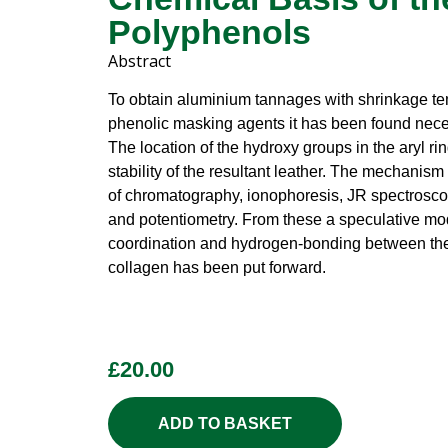
Polyphenols
Abstract
To obtain aluminium tannages with shrinkage te
phenolic masking agents it has been found nece
The location of the hydroxy groups in the aryl ri
stability of the resultant leather. The mechanis
of chromatography, ionophoresis, JR spectrosc
and potentiometry. From these a speculative mod
coordination and hydrogen-bonding between th
collagen has been put forward.
£
20.00
ADD TO BASKET