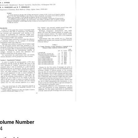
olume Number
4