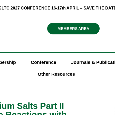
SLTC 2027 CONFERENCE 16-17th APRIL –
SAVE THE DAT
MEMBERS AREA
ership
Conference
Journals & Publicat
Other Resources
um Salts Part II
e Reactions with