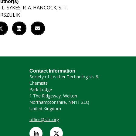
uthor(s)
. L. SYKES; R. A. HANCOCK; S. T.
RSZULIK
Contact Information
Society of Leather Technologists &
Chemists
Park Lodge
1 The Ridgeway, Welton
Northamptonshire, NN11 2LQ
United Kingdom
office@sltc.org