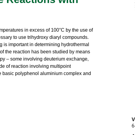
mperatures in excess of 100°C by the use of
ssary to use trihydroxy diaryl compounds.
ng is important in determining hydrothermal
m of the reaction has been studied by means
opy – some involving deuterium exchange,
e of reaction involving multipoint
e basic polyphenol aluminium complex and
V
6