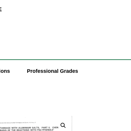
E
ions
Professional Grades