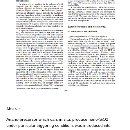
Abstract
Anano-precursor which can, in situ, produce nano-SiO2
under particular triggering conditions was introduced into