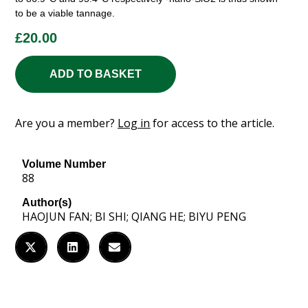
to be a viable tannage.
£
20.00
ADD TO BASKET
Are you a member?
Log in
for access to the article.
Volume Number
88
Author(s)
HAOJUN FAN; BI SHI; QIANG HE; BIYU PENG