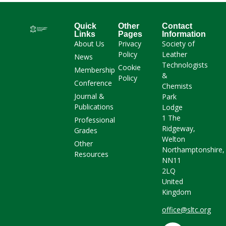
Quick
Other
Contact
Links
Pages
Information
About Us
Privacy
Society of
Policy
Leather
News
Technologists
Cookie
Membership
&
Policy
Conference
Chemists
Journal &
Park
Publications
Lodge
1 The
Professional
Ridgeway,
Grades
Welton
Other
Northamptonshire,
Resources
NN11
2LQ
United
Kingdom
office@sltc.org