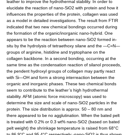
leather to improve the hydrothermal stability. In order to
elucidate the reaction of nano-SiO2 with protein and how it
influences the properties of the protein, collagen was used
as a model in detailed investigations. The result from FTIR
indicated that two new chemical bondings occurred during
the formation of the organic/inorganic nano-hybrid. One
appears to be the reaction between nano-SiO2 formed in-
situ by the hydrolysis of tetraethoxy silane and the —C=N—
groups of arginine, histidine and tryptophane on the
collagen backbone. In a second bonding, occurring at the
same time as the condensation reaction of silanol proceeds,
the pendent hydroxyl groups of collagen may partly react
with Si—OH and form a strong interreaction between the
organic and inorganic phases. These two chemical bonds
seem to contribute to the leather’s high hydrothermal
stability. AFM (atomic force microscopy) was used to
determine the size and scale of nano-SiO2 particles in the
protein. The size distribution is approx. 50 – 80 nm and
there appeared to be no agglutination. When the bated pelt
is treated with 0.2% or 0.3 wt% nano-SiO2 (based on bated
pelt weight) the shrinkage temperature is raised from 68°C
to 86.9°C and 95.4°C respectively -nano-SiO2 is thus shown