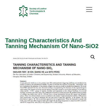
Tanning Characteristics And
Tanning Mechanism Of Nano-SiO2