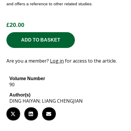
and offers a reference to other related studies.
£
20.00
ADD TO BASKET
Are you a member?
Log in
for access to the article.
Volume Number
90
Author(s)
DING HAIYAN; LIANG CHENGJIAN