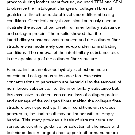
process during leather manufacture, we used TEM and SEM
to observe the histological changes of collagen fibres of
goatskin at the ultrastructural level under different bating
conditions. Chemical analysis was simultaneously used to
illustrate the action of pancreatin on interfibrillary substance
and collagen protein. The results showed that the
interfibrillary substance was removed and the collagen fibre
structure was moderately opened-up under normal bating
conditions. The removal of the interfibrillary substance aids
in the opening-up of the collagen fibre structure.
Pancreatin has an obvious hydrolytic effect on mucin,
mucoid and collagenous substance too. Excessive
concentrations of pancreatin are beneficial to the removal of
non-fibrous substance, i.e., the interfibrillary substance but,
this excessive treatment can cause loss of collagen protein
and damage of the collagen fibres making the collagen fibre
structure over opened-up. Thus in conditions with excess
pancreatin, the final result may be leather with an empty
handle. This study provides a basis of ultrastructure and
serves as scientific guidance for selection of chemicals and
technique design for goat shoe upper leather manufacture