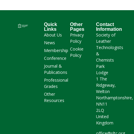
Quick
Other
Contact
Links
Pages
Information
About Us
Privacy
Society of
Policy
Leather
News
Technologists
Cookie
Membership
&
Policy
Conference
Chemists
Journal &
Park
Publications
Lodge
1 The
Professional
Ridgeway,
Grades
Welton
Other
Northamptonshire,
Resources
NN11
2LQ
United
Kingdom
office@sltc.org