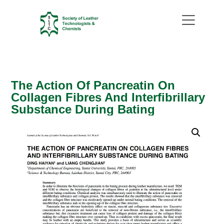
The Action Of Pancreatin On
Collagen Fibres And Interfibrillary
Substance During Bating