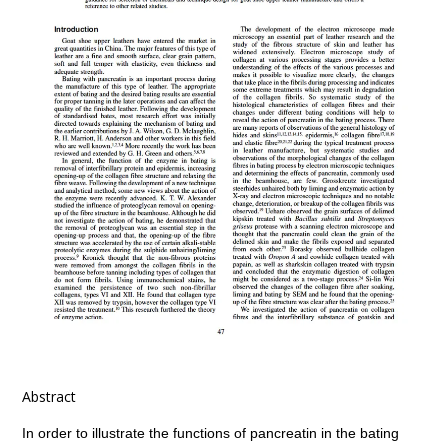
Abstract
In order to illustrate the functions of pancreatin in the bating