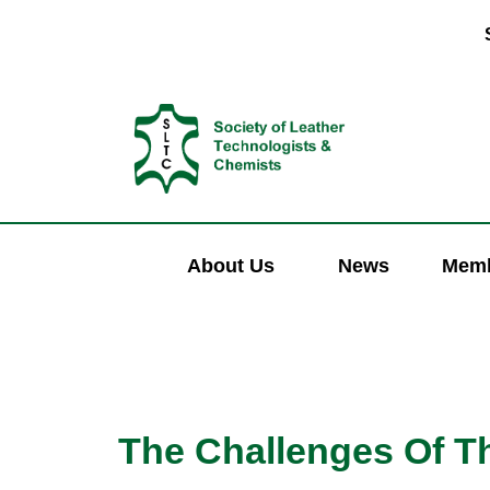
About Us
News
Memb
The Challenges Of Th