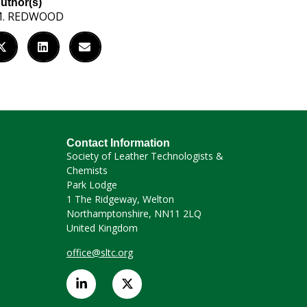
uthor(s)
. REDWOOD
Contact Information
Society of Leather Technologists &
Chemists
Park Lodge
1 The Ridgeway, Welton
Northamptonshire, NN11 2LQ
United Kingdom
office@sltc.org