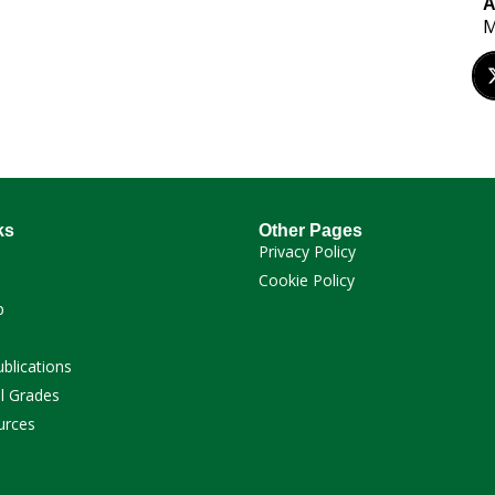
A
M
ks
Other Pages
Privacy Policy
Cookie Policy
p
ublications
l Grades
urces