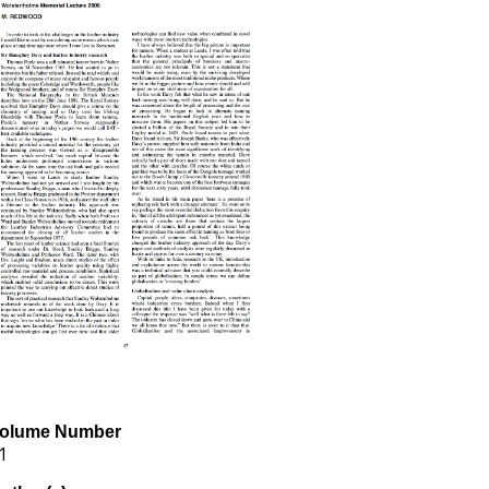
olume Number
1