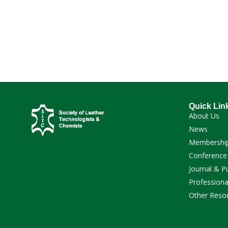
Quick Lin
About Us
News
Membershi
Conference
Journal & P
Professiona
Other Reso