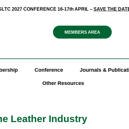
SLTC 2027 CONFERENCE 16-17th APRIL –
SAVE THE DAT
MEMBERS AREA
ership
Conference
Journals & Publicat
Other Resources
e Leather Industry