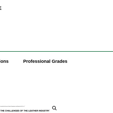
E
ions
Professional Grades