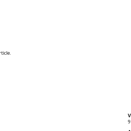
ticle.
V
9