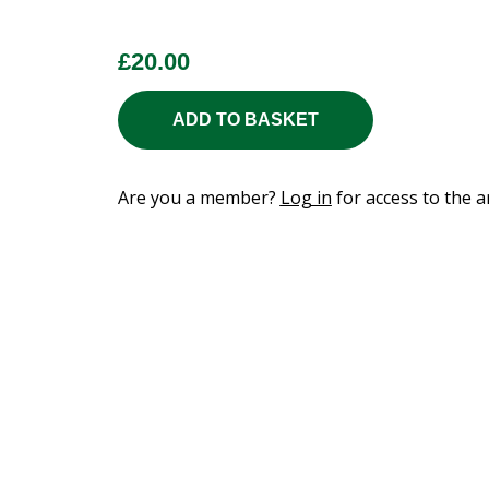
£
20.00
ADD TO BASKET
Are you a member?
Log in
for access to the ar