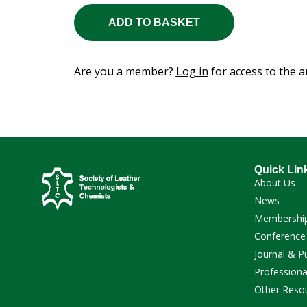
ADD TO BASKET
Are you a member?
Log in
for access to the ar
Quick Lin
About Us
News
Membershi
Conference
Journal & P
Professiona
Other Reso