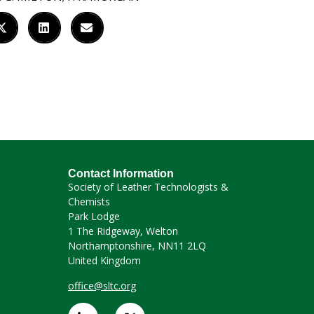
Contact Information
Society of Leather Technologists &
Chemists
Park Lodge
1 The Ridgeway, Welton
Northamptonshire, NN11 2LQ
United Kingdom
office@sltc.org