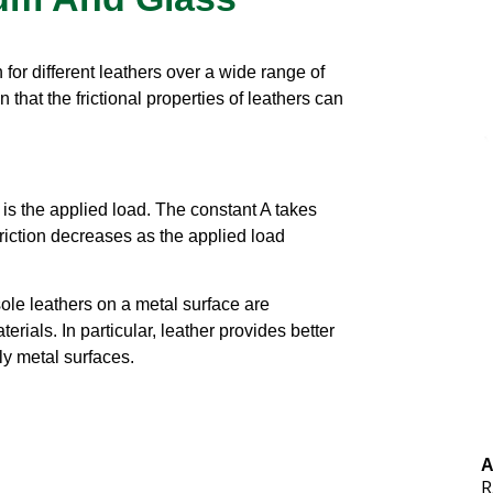
n for different leathers over a wide range of
hat the frictional properties of leathers can
 W is the applied load. The constant A takes
friction decreases as the applied load
 sole leathers on a metal surface are
erials. In particular, leather provides better
ly metal surfaces.
A
R