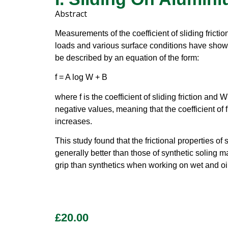
Abstract
Measurements of the coefficient of sliding frictio
loads and various surface conditions have shown t
be described by an equation of the form:
f = A log W + B
where f is the coefficient of sliding friction and
negative values, meaning that the coefficient of 
increases.
This study found that the frictional properties of
generally better than those of synthetic soling mat
grip than synthetics when working on wet and oi
£
20.00