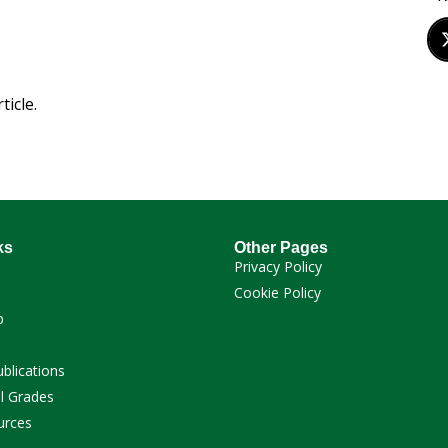
ticle.
ks
Other Pages
Privacy Policy
Cookie Policy
p
ublications
l Grades
urces