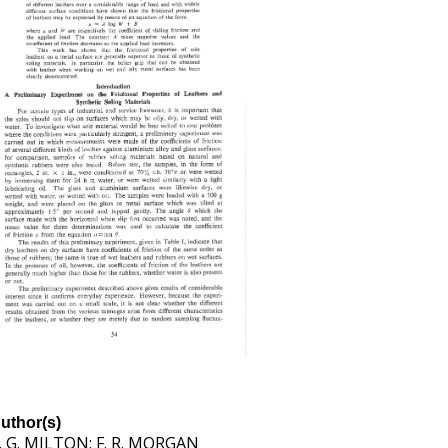
uthor(s)
. G. MILTON; F. R. MORGAN