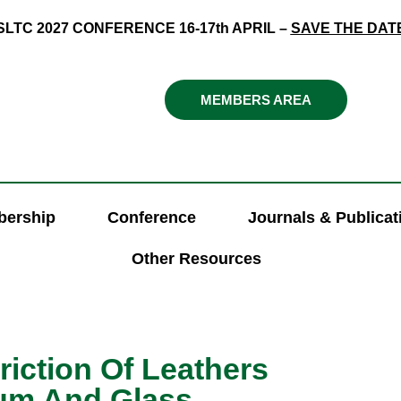
SLTC 2027 CONFERENCE 16-17th APRIL –
SAVE THE DAT
MEMBERS AREA
ership
Conference
Journals & Publicat
Other Resources
riction Of Leathers
ium And Glass