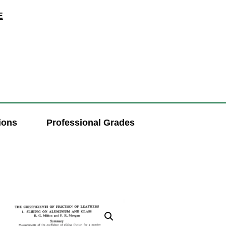
E
ions
Professional Grades