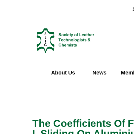
About Us
News
Memb
The Coefficients Of F
I. Sliding On Alumin