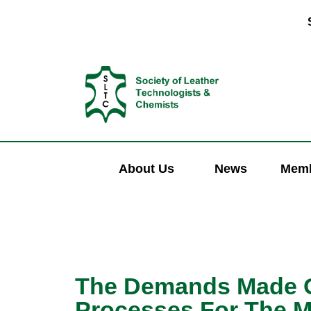
About Us
News
Memb
The Demands Made O
Processes For The M