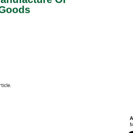
 Goods
ticle.
A
M