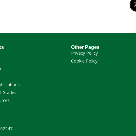
ks
Other Pages
Privacy Policy
Cookie Policy
p
ublications
l Grades
urces
 262247