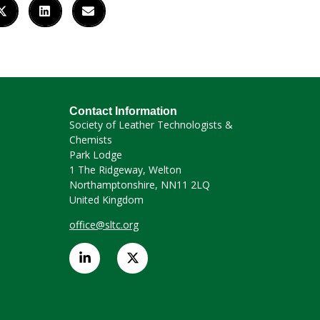
Contact Information
Society of Leather Technologists &
Chemists
Park Lodge
1 The Ridgeway, Welton
Northamptonshire, NN11 2LQ
United Kingdom
office@sltc.org