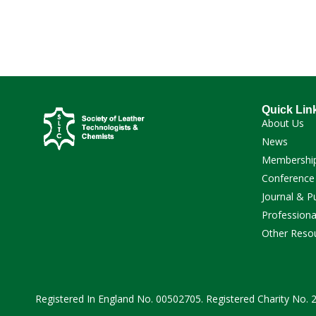
Quick Lin
About Us
News
Membershi
Conference
Journal & P
Professiona
Other Reso
Registered In England No. 00502705. Registered Charity No.