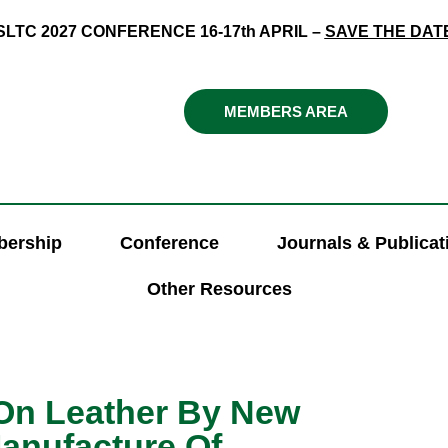
SLTC 2027 CONFERENCE 16-17th APRIL –
SAVE THE DAT
MEMBERS AREA
ership
Conference
Journals & Publicat
Other Resources
n Leather By New
anufacture Of