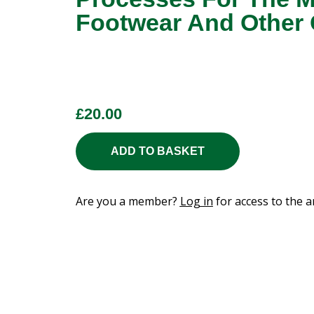
Footwear And Other
£
20.00
ADD TO BASKET
Are you a member?
Log in
for access to the ar