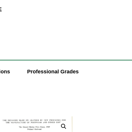
E
ions
Professional Grades