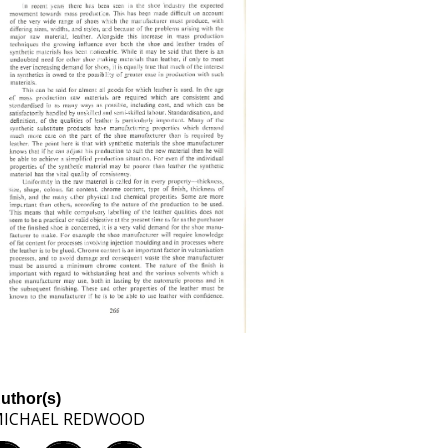
uthor(s)
ICHAEL REDWOOD