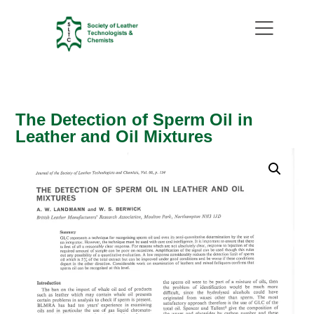
The Detection of Sperm Oil in
Leather and Oil Mixtures