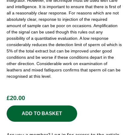
integrator. However, the technique must be used with care
and intelligence. It is important to ensure that there is first of
all a reasonably clear response. For reasons which are not
absolutely clear, response to injection of the required
amount of sample can be poor on occasions. Amplification
of the signal can be used though this rules out any
possibility of a quantitative evaluation. A low response
considerably reduces the detection limit of sperm oil which is
5% of the total extract but can be improved under good
conditions and be worse if these conditions depart in the
other direction. Considerable work on examination of
leathers and mixed fatliquors confirms that sperm oil can be
recognised at this level.
£
20.00
ADD TO BASKET