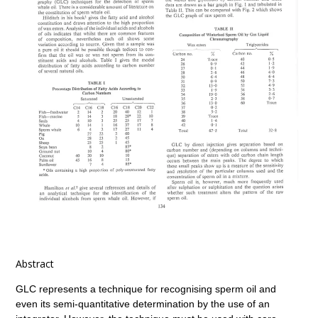
Abstract
GLC represents a technique for recognising sperm oil and
even its semi-quantitative determination by the use of an