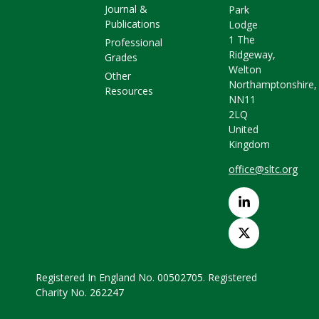
Journal &
Park
Publications
Lodge
1 The
Professional
Ridgeway,
Grades
Welton
Other
Northamptonshire,
Resources
NN11
2LQ
United
Kingdom
office@sltc.org
Registered In England No. 00502705. Registered
Charity No. 262247