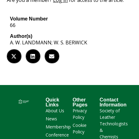
Are you a member?
Log in
for access to the article.
Volume Number
66
Author(s)
A. W. LANDMANN; W. S. BERWICK
Quick
Other
Contact
Links
Pages
Information
About Us
Privacy
Society of
Policy
Leather
News
Technologists
Cookie
Membership
&
Policy
Conference
Chemists