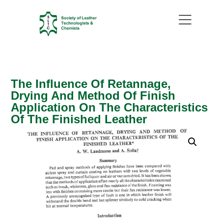
The Influence Of Retannage,
Drying And Method Of Finish
Application On The Characteristics
Of The Finished Leather