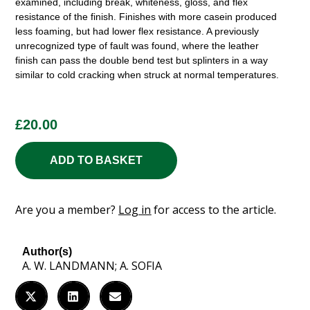
examined, including break, whiteness, gloss, and flex
resistance of the finish. Finishes with more casein produced
less foaming, but had lower flex resistance. A previously
unrecognized type of fault was found, where the leather
finish can pass the double bend test but splinters in a way
similar to cold cracking when struck at normal temperatures.
£
20.00
ADD TO BASKET
Are you a member?
Log in
for access to the article.
Author(s)
A. W. LANDMANN; A. SOFIA