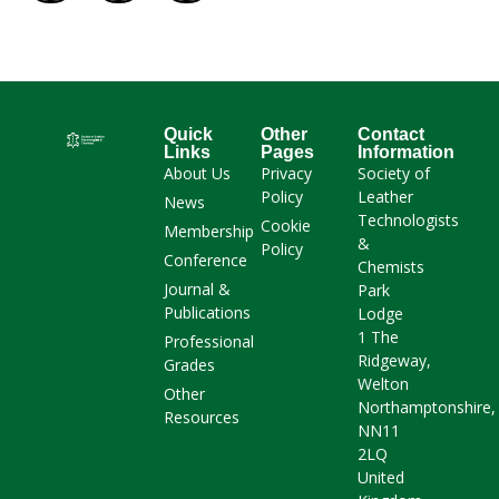
Quick
Other
Contact
Links
Pages
Information
About Us
Privacy
Society of
Policy
Leather
News
Technologists
Cookie
Membership
&
Policy
Conference
Chemists
Journal &
Park
Publications
Lodge
1 The
Professional
Ridgeway,
Grades
Welton
Other
Northamptonshire,
Resources
NN11
2LQ
United