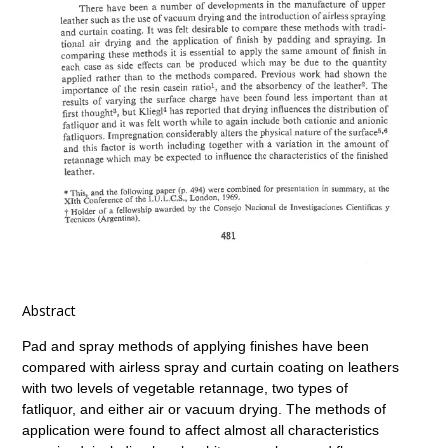
Abstract
Pad and spray methods of applying finishes have been
compared with airless spray and curtain coating on leathers
with two levels of vegetable retannage, two types of
fatliquor, and either air or vacuum drying. The methods of
application were found to affect almost all characteristics