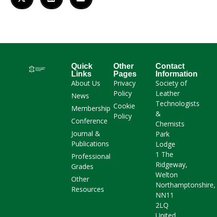
Quick
Other
Contact
Links
Pages
Information
About Us
Privacy
Society of
Policy
Leather
News
Technologists
Cookie
Membership
&
Policy
Conference
Chemists
Journal &
Park
Publications
Lodge
1 The
Professional
Ridgeway,
Grades
Welton
Other
Northamptonshire,
Resources
NN11
2LQ
United