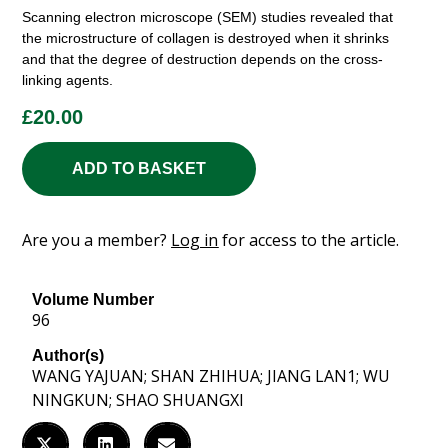
Scanning electron microscope (SEM) studies revealed that
the microstructure of collagen is destroyed when it shrinks
and that the degree of destruction depends on the cross-
linking agents.
£
20.00
ADD TO BASKET
Are you a member?
Log in
for access to the article.
Volume Number
96
Author(s)
WANG YAJUAN; SHAN ZHIHUA; JIANG LAN1; WU
NINGKUN; SHAO SHUANGXI