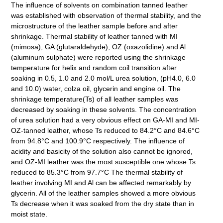
The influence of solvents on combination tanned leather
was established with observation of thermal stability, and the
microstructure of the leather sample before and after
shrinkage. Thermal stability of leather tanned with MI
(mimosa), GA (glutaraldehyde), OZ (oxazolidine) and Al
(aluminum sulphate) were reported using the shrinkage
temperature for helix and random coil transition after
soaking in 0.5, 1.0 and 2.0 mol/L urea solution, (pH4.0, 6.0
and 10.0) water, colza oil, glycerin and engine oil. The
shrinkage temperature(Ts) of all leather samples was
decreased by soaking in these solvents. The concentration
of urea solution had a very obvious effect on GA-MI and MI-
OZ-tanned leather, whose Ts reduced to 84.2°C and 84.6°C
from 94.8°C and 100.9°C respectively. The influence of
acidity and basicity of the solution also cannot be ignored,
and OZ-MI leather was the most susceptible one whose Ts
reduced to 85.3°C from 97.7°C The thermal stability of
leather involving MI and Al can be affected remarkably by
glycerin. All of the leather samples showed a more obvious
Ts decrease when it was soaked from the dry state than in
moist state.