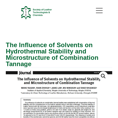
The Influence of Solvents on
Hydrothermal Stability and
Microstructure of Combination
Tannage