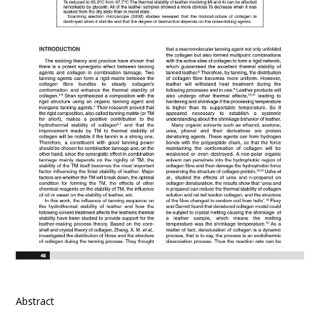
Abstract