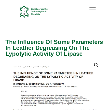
The Influence Of Some Parameters
In Leather Degreasing On The
Lypolytic Activity Of Lipase