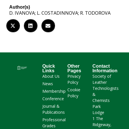
Author(s)
D. IVANOVA; L. COSTADINNOVA; R. TODOROVA
Quick
Other
Contact
Links
Pages
Information
About Us
Privacy
Society of
Policy
Leather
News
Technologists
Cookie
Membership
&
Policy
Conference
Chemists
Journal &
Park
Publications
Lodge
1 The
Professional
Ridgeway,
Grades