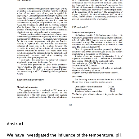
Abstract
We have investigated the influence of the temperature, pH,