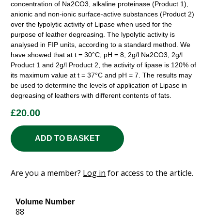
concentration of Na2CO3, alkaline proteinase (Product 1),
anionic and non-ionic surface-active substances (Product 2)
over the lypolytic activity of Lipase when used for the
purpose of leather degreasing. The lypolytic activity is
analysed in FIP units, according to a standard method. We
have showed that at t = 30°C; pH = 8; 2g/l Na2CO3; 2g/l
Product 1 and 2g/l Product 2, the activity of lipase is 120% of
its maximum value at t = 37°C and pH = 7. The results may
be used to determine the levels of application of Lipase in
degreasing of leathers with different contents of fats.
£
20.00
ADD TO BASKET
Are you a member?
Log in
for access to the article.
Volume Number
88