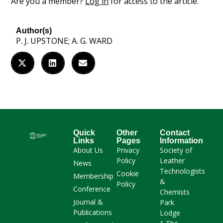
Are you a member?
Log in
for access to the article.
Author(s)
P. J. UPSTONE; A. G. WARD
Quick
Other
Contact
Links
Pages
Information
About Us
Privacy
Society of
Policy
Leather
News
Technologists
Cookie
Membership
&
Policy
Conference
Chemists
Journal &
Park
Publications
Lodge