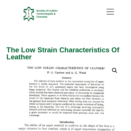
The Low Strain Characteristics Of
Leather