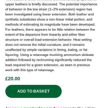
upper leathers is briefly discussed. The potential importance
of behavior in the low strain (1–2% extension) region has
been investigated using linear extension. Both leather and
synthetic substitutes show a non-linear initial portion, and
methods of estimating its magnitude have been developed.
For leathers, there appears to be little relation between the
extent of the departure from linearity and either fiber
structure or overall load-extension behavior. Heat setting
does not remove the initial curvature, and it remains
unaffected by simple variations in liming, bating, or fat
liquoring. Using a retannage involving ammonium dioleate
addition followed by rechroming significantly reduced the
load required for a given extension, as seen in previous
work with this type of retannage.
£
20.00
ADD TO BASKET