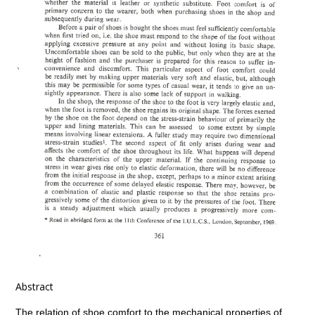
Abstract
The relation of shoe comfort to the mechanical properties of