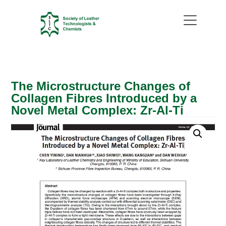
The Microstructure Changes of
Collagen Fibres Introduced by a
Novel Metal Complex: Zr-Al-Ti