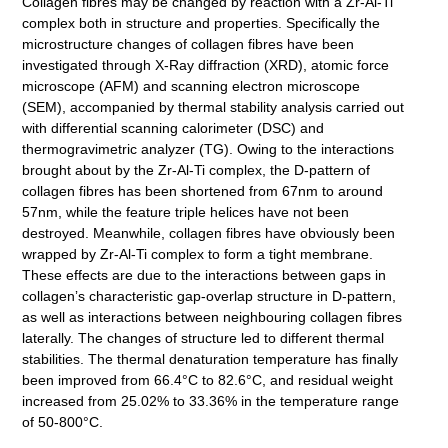
Collagen fibres may be changed by reaction with a Zr-Al-Ti
complex both in structure and properties. Specifically the
microstructure changes of collagen fibres have been
investigated through X-Ray diffraction (XRD), atomic force
microscope (AFM) and scanning electron microscope
(SEM), accompanied by thermal stability analysis carried out
with differential scanning calorimeter (DSC) and
thermogravimetric analyzer (TG). Owing to the interactions
brought about by the Zr-Al-Ti complex, the D-pattern of
collagen fibres has been shortened from 67nm to around
57nm, while the feature triple helices have not been
destroyed. Meanwhile, collagen fibres have obviously been
wrapped by Zr-Al-Ti complex to form a tight membrane.
These effects are due to the interactions between gaps in
collagenʼs characteristic gap-overlap structure in D-pattern,
as well as interactions between neighbouring collagen fibres
laterally. The changes of structure led to different thermal
stabilities. The thermal denaturation temperature has finally
been improved from 66.4°C to 82.6°C, and residual weight
increased from 25.02% to 33.36% in the temperature range
of 50-800°C.