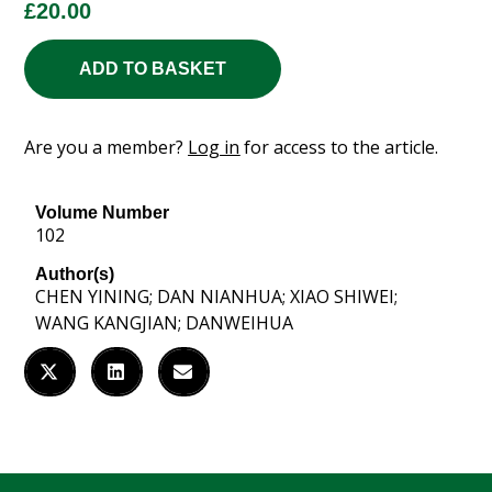
£
20.00
ADD TO BASKET
Are you a member?
Log in
for access to the article.
Volume Number
102
Author(s)
CHEN YINING; DAN NIANHUA; XIAO SHIWEI;
WANG KANGJIAN; DANWEIHUA