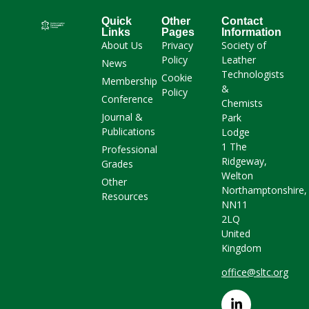
Quick
Other
Contact
Links
Pages
Information
About Us
Privacy
Society of
Policy
Leather
News
Technologists
Cookie
Membership
&
Policy
Conference
Chemists
Journal &
Park
Publications
Lodge
1 The
Professional
Ridgeway,
Grades
Welton
Other
Northamptonshire,
Resources
NN11
2LQ
United
Kingdom
office@sltc.org