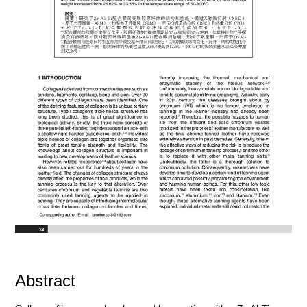
Abstract